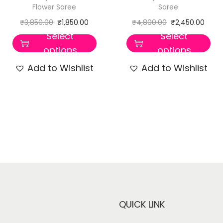
Flower Saree
Saree
₹
3,850.00
₹
1,850.00
₹
4,800.00
₹
2,450.00
Select
Select
options
options
Add to Wishlist
Add to Wishlist
QUICK LINK