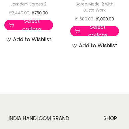
Jamdani Sarees 2
Saree Model 2 with
Butta Work
₹
2,449.00
₹
750.00
₹
1,680.00
₹
1,000.00
Select
Select
options
options
Add to Wishlist
Add to Wishlist
INDIA HANDLOOM BRAND
SHOP