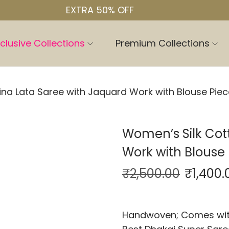
EXTRA 50% OFF
clusive Collections
Premium Collections
na Lata Saree with Jaquard Work with Blouse Piec
Women’s Silk Cot
Work with Blouse 
₹
2,500.00
₹
1,400.
Handwoven; Comes with