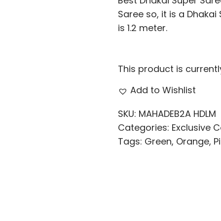
Best Dhakai Super Saree
Saree so, it is a Dhaka
is 1.2 meter.
This product is current
Add to Wishlist
SKU:
MAHADEB2A HDLM
Categories:
Exclusive C
Tags:
Green
,
Orange
,
P