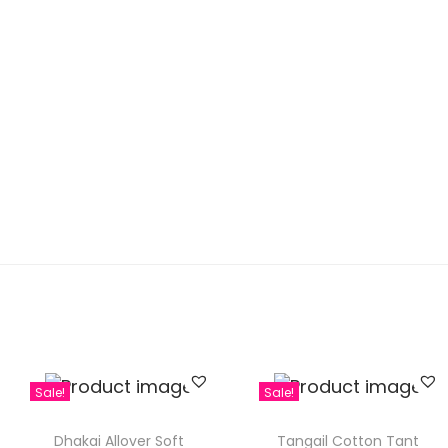
Sale!
Sale!
Dhakai Allover Soft
Tangail Cotton Tant