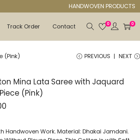
HANDWOVEN PRODUCTS
0
0
Track Order
Contact
e (Pink)
PREVIOUS
NEXT
ton Mina Lata Saree with Jaquard
Piece (Pink)
00
 Handwoven Work. Material: Dhakai Jamdani.