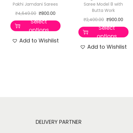
Pakhi Jamdani Sarees
Saree Model 8 with
Butta Work
₹
4,649.00
₹
800.00
₹
2,400.00
₹
900.00
Select
Select
options
options
Add to Wishlist
Add to Wishlist
DELIVERY PARTNER