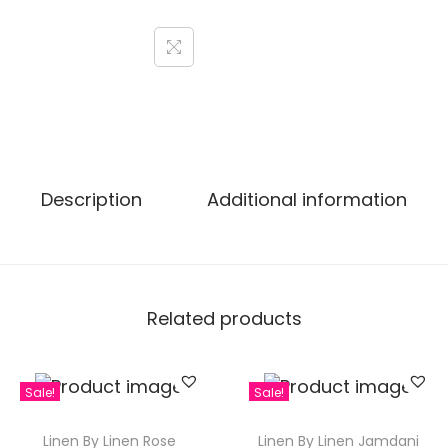
Description
Additional information
Related products
Sale!
Sale!
Linen By Linen Rose
Linen By Linen Jamdani