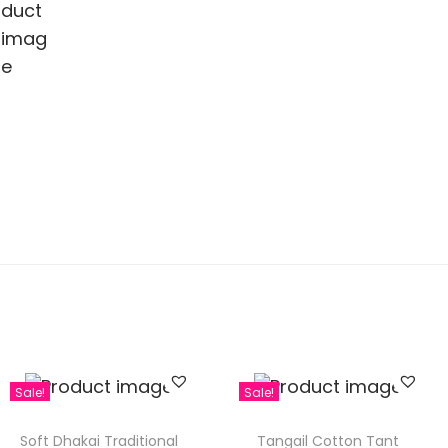
Sale!
Sale!
Soft Dhakai Traditional
Tangail Cotton Tant