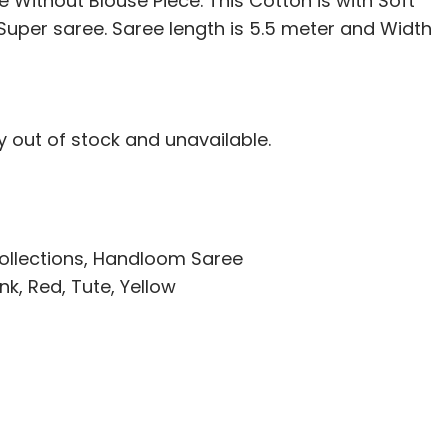
 Without Blouse Piece. This Cotton is with Soft
i Super saree. Saree length is 5.5 meter and Width
ly out of stock and unavailable.
ollections
,
Handloom Saree
ink
,
Red
,
Tute
,
Yellow