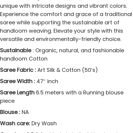
a
unique with intricate designs and vibrant colors.
n
Experience the comfort and grace of a traditional
i
saree while supporting the sustainable art of
S
handloom weaving. Elevate your style with this
a
versatile and environmentally-friendly choice.
r
Sustainable
: Organic, natural, and fashionable
e
handloom Cotton
e
s
Saree Fabric :
Art Silk & Cotton (50’s)
q
Saree Width :
47″ inch
u
Saree Length
6.5 meters with a Running blouse
a
piece
n
t
Blouse :
NA
i
Wash care:
Dry Wash
t