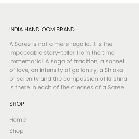
INDIA HANDLOOM BRAND
A Saree is not a mere regalia, it is the
impeccable story-teller from the time
immemorial. A saga of tradition, a sonnet
of love, an intensity of gallantry, a Shloka
of serenity and the compassion of Krishna
is there in each of the creases of a Saree.
SHOP
Home
Shop