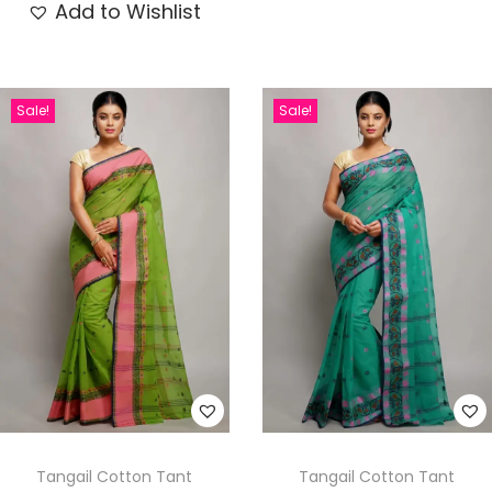
Add to Wishlist
Sale!
Sale!
Tangail Cotton Tant
Tangail Cotton Tant