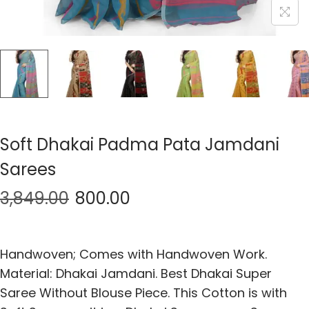
Soft Dhakai Padma Pata Jamdani
Sarees
3,849.00
800.00
Handwoven; Comes with Handwoven Work.
Material: Dhakai Jamdani. Best Dhakai Super
Saree Without Blouse Piece. This Cotton is with