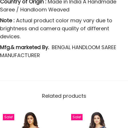
Country of Origin :
Made in India A Handmade
y
Saree / Handloom Weaved
Note :
Actual product color may vary due to
brightness and camera quality of different
devices.
Mfg.& marketed By.
BENGAL HANDLOOM SAREE
MANUFACTURER
Related products
Sale!
Sale!