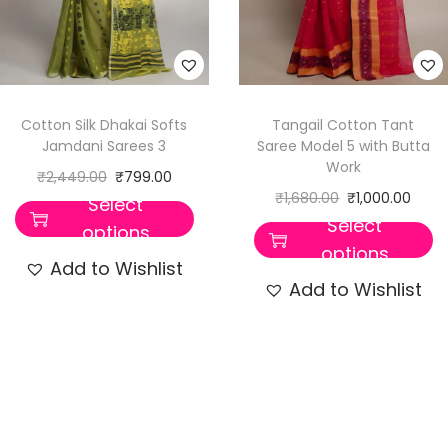
Cotton Silk Dhakai Softs
Tangail Cotton Tant
Jamdani Sarees 3
Saree Model 5 with Butta
Work
₹
2,449.00
₹
799.00
₹
1,680.00
₹
1,000.00
Select
Select
options
options
Add to Wishlist
Add to Wishlist