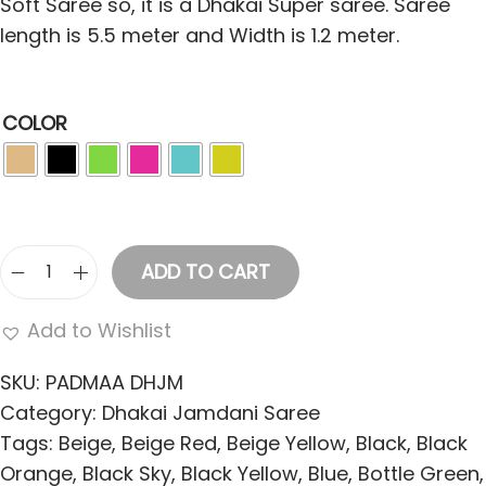
Soft Saree so, it is a Dhakai Super saree. Saree
length is 5.5 meter and Width is 1.2 meter.
COLOR
ADD TO CART
S
o
Add to Wishlist
f
t
SKU:
PADMAA DHJM
D
Category:
Dhakai Jamdani Saree
h
Tags:
Beige
,
Beige Red
,
Beige Yellow
,
Black
,
Black
a
Orange
,
Black Sky
,
Black Yellow
,
Blue
,
Bottle Green
,