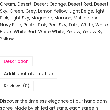
k
Cream
,
Desert
,
Desert Orange
,
Desert Red
,
Desert
a
Sky
,
Green
,
Grey
,
Lemon Yellow
,
Light Beige
,
light
i
Pink
,
Light Sky
,
Magenda
,
Maroon
,
Multicolour
,
P
Navy Blue
,
Pesta
,
Pink
,
Red
,
Sky
,
Tute
,
White
,
White
a
Black
,
White Red
,
White White
,
Yellow
,
Yellow By
d
Yellow
m
a
P
Description
a
t
Additional information
a
J
Reviews (0)
a
m
Discover the timeless elegance of our handloom
d
saree. Made by skilled artisans, each saree is