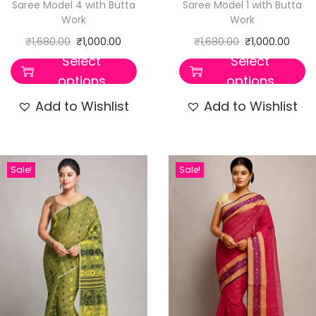
Saree Model 4 with Butta
Saree Model 1 with Butta
Work
Work
₹
1,680.00
₹
1,000.00
₹
1,680.00
₹
1,000.00
Select
Select
options
options
Add to Wishlist
Add to Wishlist
Sale!
Sale!