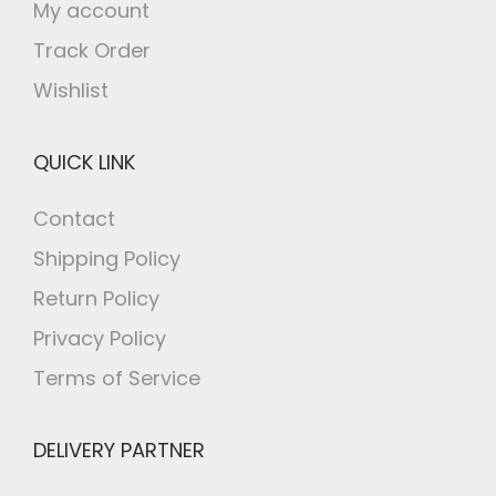
My account
Track Order
Wishlist
QUICK LINK
Contact
Shipping Policy
Return Policy
Privacy Policy
Terms of Service
DELIVERY PARTNER