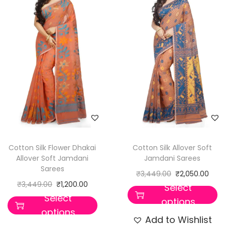
Cotton Silk Flower Dhakai
Cotton Silk Allover Soft
Allover Soft Jamdani
Jamdani Sarees
Sarees
₹
3,449.00
₹
2,050.00
₹
3,449.00
₹
1,200.00
Select
Select
options
options
Add to Wishlist