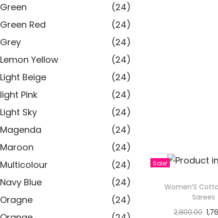
Green
(24)
Green Red
(24)
Grey
(24)
Lemon Yellow
(24)
Light Beige
(24)
light Pink
(24)
Light Sky
(24)
Magenda
(24)
Maroon
(24)
Multicolour
(24)
Sale!
Navy Blue
(24)
Women’S Cotto
Sarees
Oragne
(24)
2,800.00
1,7
Orange
(24)