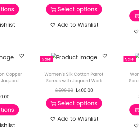
tions
Select options
shlist
Add to Wishlist
Sale!
Sale!
ton Copper
Women’s Silk Cotton Parrot
Wom
h Jaquard
Sarees with Jaquard Work
Sare
2,500.00
1,400.00
00.00
Select options
tions
Add to Wishlist
shlist