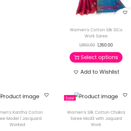
Women’s Cotton Silk SiCo
Work Saree
1,850.00
1,350.00
Select options
Add to Wishlist
Sale!
en’s Kantha Cotton
Women’s Silk Cotton Chakra
ree Model 1 Jacquard
Saree Mod3 with Jaquard
Worked
Work