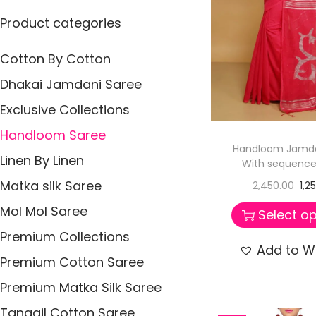
p
p
:
i
Product categories
r
r
>
o
i
i
n
Cotton By Cotton
c
c
e
e
Dhakai Jamdani Saree
Exclusive Collections
Handloom Saree
Handloom Jamda
Linen By Linen
With sequence
Matka silk Saree
2,450.00
1,2
Mol Mol Saree
Select op
Premium Collections
Add to Wi
Premium Cotton Saree
Premium Matka Silk Saree
Tangail Cotton Saree