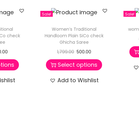
Sale!
Sale!
tional
Women’s Traditional
wome
iCo check
Handloom Plain SiCo check
ree
Ghicha Saree
0.00
1,799.00
500.00
tions
Select options
shlist
Add to Wishlist