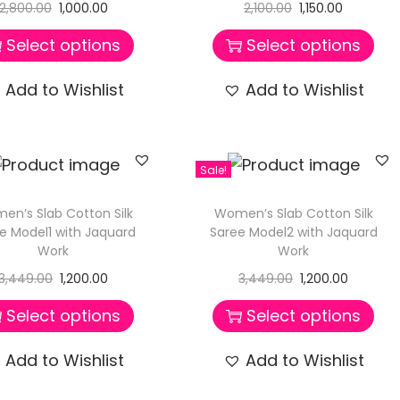
2,800.00
1,000.00
2,100.00
1,150.00
Select options
Select options
Add to Wishlist
Add to Wishlist
Sale!
en’s Slab Cotton Silk
Women’s Slab Cotton Silk
e Model1 with Jaquard
Saree Model2 with Jaquard
Work
Work
3,449.00
1,200.00
3,449.00
1,200.00
Select options
Select options
Add to Wishlist
Add to Wishlist