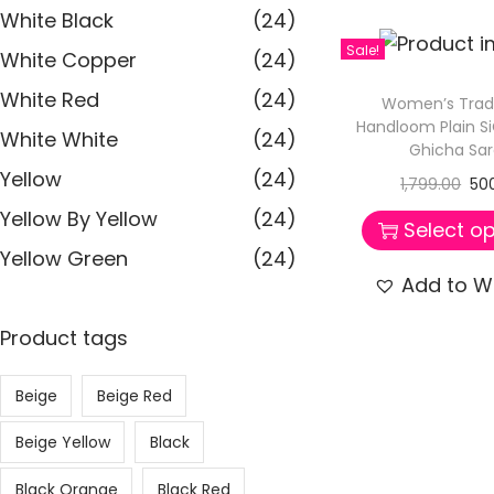
White Black
(24)
Sale!
White Copper
(24)
White Red
(24)
Women’s Tradi
Handloom Plain S
White White
(24)
Ghicha Sa
Yellow
(24)
1,799.00
50
Yellow By Yellow
(24)
Select op
Yellow Green
(24)
Add to Wi
Product tags
Beige
Beige Red
Beige Yellow
Black
Black Orange
Black Red