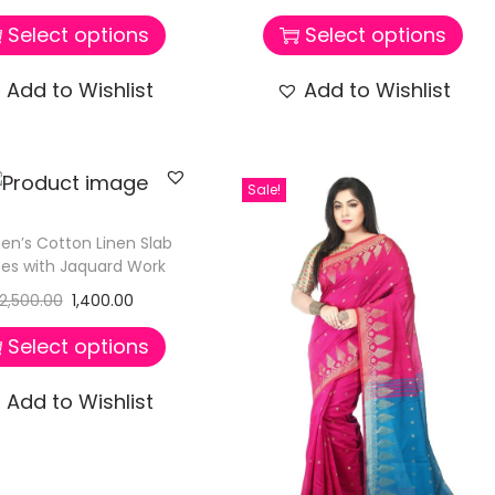
Select options
Select options
Add to Wishlist
Add to Wishlist
Sale!
n’s Cotton Linen Slab
es with Jaquard Work
2,500.00
1,400.00
Select options
Add to Wishlist