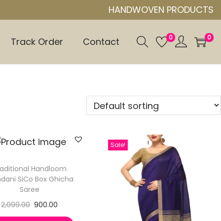
HANDWOVEN PRODUCTS
0
0
Track Order
Contact
Sale!
aditional Handloom
dani SiCo Box Ghicha
Saree
2,099.00
900.00