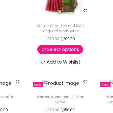
Women’s Cotton and SiCo
Jacquard Work Saree
1,850.00
1,200.00
Select options
Add to Wishlist
Sale!
Sale!
n Softs
Women’s Jacquard Cotton
Wom
Saree
Sa
60.00
1,850.00
1,350.00