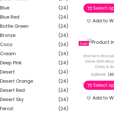
Blue
(24)
Select op
Blue Red
(24)
Add to Wi
Bottle Green
(24)
Bronze
(24)
Coco
(24)
Sale!
Cream
(24)
Women’s Brocad
Saree With Blou
Deep Pink
(24)
(Grey & A
Desert
(24)
5,250.00
1,8
Desert Orange
(24)
Select op
Desert Red
(24)
Add to Wi
Desert Sky
(24)
Ferozi
(24)