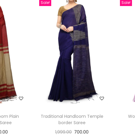
Sale!
Sale!
oom Plain
Traditional Handloom Temple
Wo
 Saree
border Saree
0.00
1,999.00
700.00