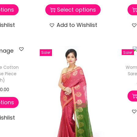
tions
Select options
shlist
Add to Wishlist
Sale!
Sale!
e Cotton
Wome
se Piece
Sare
sh)
50.00
tions
shlist