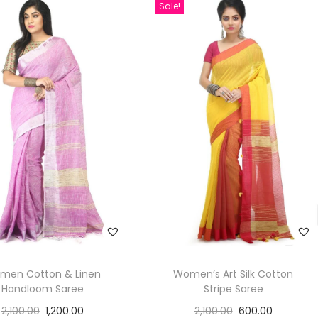
Sale!
men Cotton & Linen
Women’s Art Silk Cotton
Handloom Saree
Stripe Saree
2,100.00
1,200.00
2,100.00
600.00