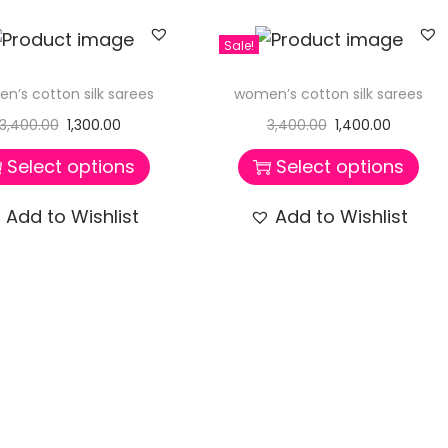
Sale!
n’s cotton silk sarees
women’s cotton silk sarees
3,400.00
1,300.00
3,400.00
1,400.00
Select options
Select options
Add to Wishlist
Add to Wishlist