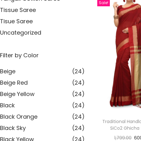
Sale!
Tissue Saree
Tisue Saree
Uncategorized
Filter by Color
Beige
(24)
Beige Red
(24)
Beige Yellow
(24)
Black
(24)
Black Orange
(24)
Traditional Handl
Black Sky
(24)
SiCo2 Ghicha
1,799.00
60
Black Yellow
(24)