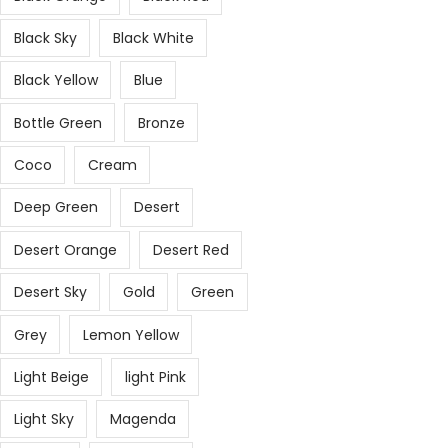
Black Sky
Black White
Black Yellow
Blue
Bottle Green
Bronze
Coco
Cream
Deep Green
Desert
Desert Orange
Desert Red
Desert Sky
Gold
Green
Grey
Lemon Yellow
Light Beige
light Pink
Light Sky
Magenda