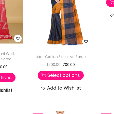
ni Work
Ikkat Cotton Exclusive Saree
 Saree
1,500.00
700.00
50.00
Select options
tions
Add to Wishlist
shlist