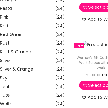
Select op
Pesta
(24)
Pink
(24)
Add to Wi
Red
(24)
Red Green
(24)
Rust
(24)
Sale!
Rust & Orange
(24)
Women’s Silk Cot
Silver
(24)
Work Sarees wit
Work
Silver & Orange
(24)
2,500.00
1,4
Sky
(24)
Select op
Teal
(24)
Tute
(24)
Add to Wi
White
(24)