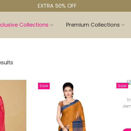
EXTRA 50% OFF
clusive Collections
Premium Collections
esults
Sale!
Sale!
Tr
Jam