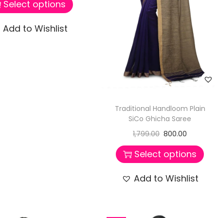
Select options
Add to Wishlist
Traditional Handloom Plain
SiCo Ghicha Saree
1,799.00
800.00
Select options
Add to Wishlist