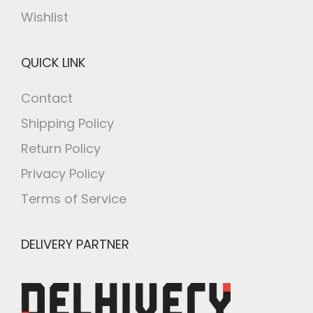
Wishlist
QUICK LINK
Contact
Shipping Policy
Return Policy
Privacy Policy
Terms of Service
DELIVERY PARTNER