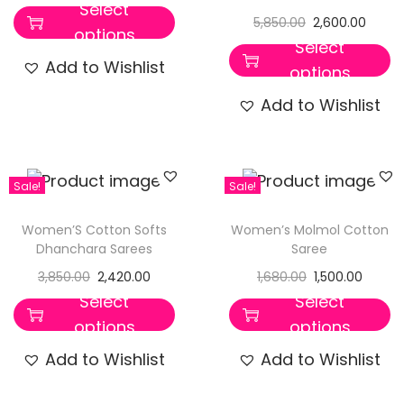
Select
5,850.00
2,600.00
options
Select
Add to Wishlist
options
Add to Wishlist
Sale!
Sale!
Women’S Cotton Softs
Women’s Molmol Cotton
Dhanchara Sarees
Saree
3,850.00
2,420.00
1,680.00
1,500.00
Select
Select
options
options
Add to Wishlist
Add to Wishlist