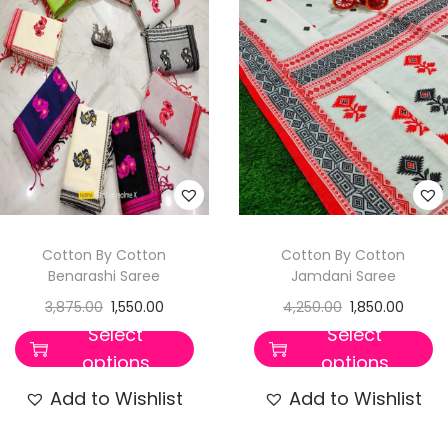
t
t
i
o
n
Cotton By Cotton
Cotton By Cotton
Benarashi Saree
Jamdani Saree
3,875.00
1,550.00
4,250.00
1,850.00
Select
Select
options
options
Add to Wishlist
Add to Wishlist