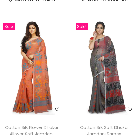
Sale!
Sale!
Cotton Silk Flower Dhakai
Cotton Silk Soft Dhakai
Allover Soft Jamdani
Jamdani Sarees