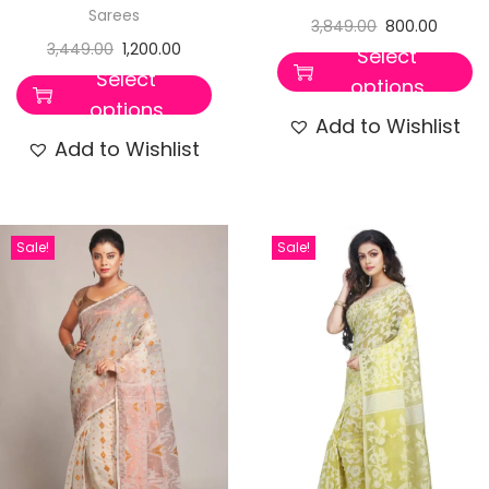
Sarees
3,849.00
800.00
3,449.00
1,200.00
Select
Select
options
options
Add to Wishlist
Add to Wishlist
Sale!
Sale!