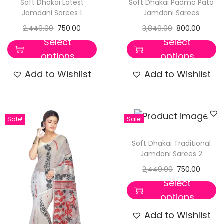
Soft Dhakai Latest
Soft Dhakai Padma Pata
Jamdani Sarees 1
Jamdani Sarees
2,449.00
750.00
3,849.00
800.00
Select
Select
options
options
Add to Wishlist
Add to Wishlist
Sale!
Sale!
Soft Dhakai Traditional
Jamdani Sarees 2
2,449.00
750.00
Select
options
Add to Wishlist