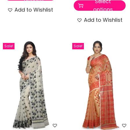
Select
options
Add to Wishlist
Add to Wishlist
Sale!
Sale!