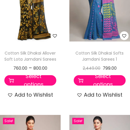
Cotton Silk Dhakai Allover
Cotton Silk Dhakai Softs
Soft Lota Jamdani Sarees
Jamdani Sarees 1
–
760.00
800.00
2,449.00
799.00
Select
Select
options
options
Add to Wishlist
Add to Wishlist
Sale!
Sale!