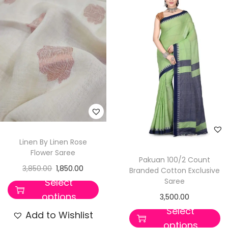
Linen By Linen Rose
Flower Saree
Pakuan 100/2 Count
3,850.00
1,850.00
Branded Cotton Exclusive
Saree
Select
options
3,500.00
Select
Add to Wishlist
options