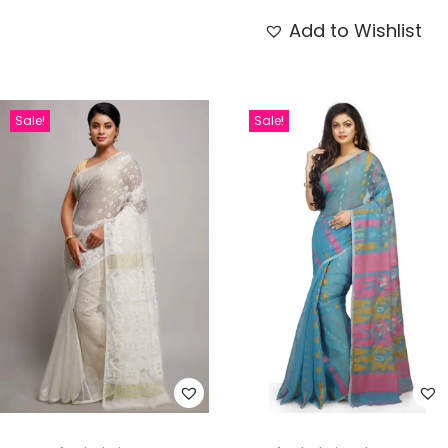
Add to Wishlist
Sale!
Sale!