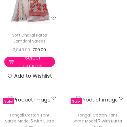
Soft Dhakai Patta
Jamdani Sarees
3,849.00
700.00
Select
options
Add to Wishlist
Sale!
Sale!
Tangail Cotton Tant
Tangail Cotton Tant
Saree Model 5 with Butta
Saree Model 7 with Butta
Work
Work