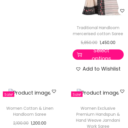
Traditional Handloom
mercerised cotton Saree
5,850.00
1,450.00
Select
options
Add to Wishlist
Sale!
Sale!
Women Cotton & Linen
Women Exclusive
Handloom Saree
Premium Handspun &
Hand Weave Jamdani
2,100.00
1,200.00
Work Saree