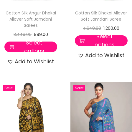
Cotton Silk Angur Dhakai
Cotton Silk Dhakai Allover
Allover Soft Jamdani
Soft Jamdani Saree
Sarees
4,649.00
1,200.00
3,449.00
999.00
Select
Select
options
options
Add to Wishlist
Add to Wishlist
Sale!
Sale!