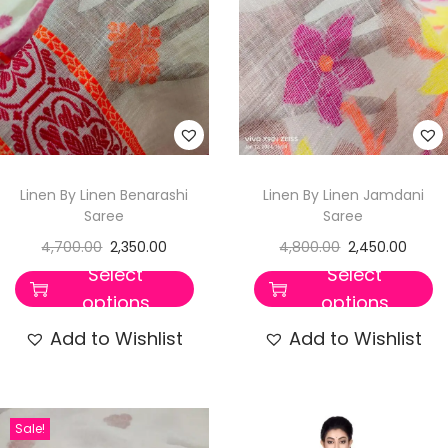
Linen By Linen Benarashi
Linen By Linen Jamdani
Saree
Saree
4,700.00
2,350.00
4,800.00
2,450.00
Select
Select
options
options
Add to Wishlist
Add to Wishlist
Sale!