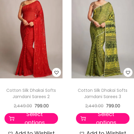
Cotton Silk Dhakai Softs
Cotton Silk Dhakai Softs
Jamdani Sarees 2
Jamdani Sarees 3
2,449.00
799.00
2,449.00
799.00
Select
Select
options
options
Add to Wishlist
Add to Wishlist