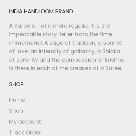
INDIA HANDLOOM BRAND
A Saree is not a mere regalia, it is the
impeccable story-teller from the time
immemorial. A saga of tradition, a sonnet
of love, an intensity of gallantry, a Shloka
of serenity and the compassion of Krishna
is there in each of the creases of a Saree.
SHOP
Home
Shop
My account
Track Order