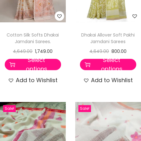
Cotton Silk Softs Dhakai
Dhakai Allover Soft Pakhi
Jamdani Sarees.
Jamdani Sarees
4,649.00
1,749.00
4,649.00
800.00
Select
Select
options
options
Add to Wishlist
Add to Wishlist
Sale!
Sale!