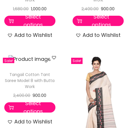
1,680.00
1,000.00
2,400.00
900.00
Select
Select
options
options
Add to Wishlist
Add to Wishlist
Sale!
Sale!
Tangail Cotton Tant
Saree Model 8 with Butta
Work
2,400.00
900.00
Select
options
Add to Wishlist