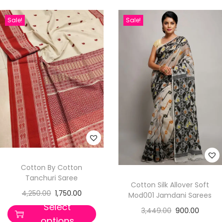
Sale!
Sale!
Cotton By Cotton
Tanchuri Saree
Cotton Silk Allover Soft
4,250.00
1,750.00
Mod001 Jamdani Sarees
Select
3,449.00
900.00
options