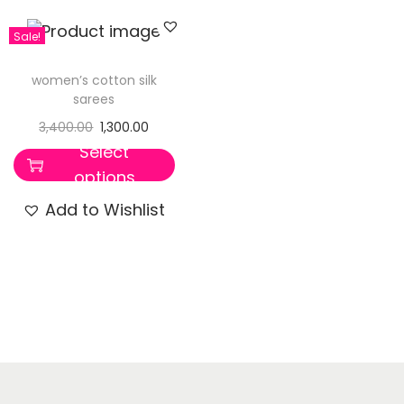
Sale!
women’s cotton silk
sarees
3,400.00
1,300.00
Select
options
Add to Wishlist