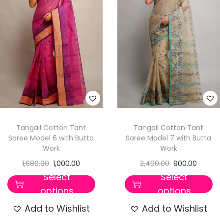
Tangail Cotton Tant
Tangail Cotton Tant
Saree Model 6 with Butta
Saree Model 7 with Butta
Work
Work
1,680.00
1,000.00
2,400.00
900.00
Select
Select
options
options
Add to Wishlist
Add to Wishlist