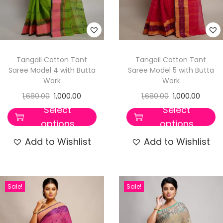
Tangail Cotton Tant
Tangail Cotton Tant
Saree Model 4 with Butta
Saree Model 5 with Butta
Work
Work
1,680.00
1,000.00
1,680.00
1,000.00
Select
Select
options
options
Add to Wishlist
Add to Wishlist
Sale!
Sale!