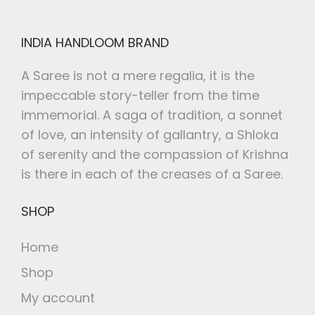
INDIA HANDLOOM BRAND
A Saree is not a mere regalia, it is the
impeccable story-teller from the time
immemorial. A saga of tradition, a sonnet
of love, an intensity of gallantry, a Shloka
of serenity and the compassion of Krishna
is there in each of the creases of a Saree.
SHOP
Home
Shop
My account