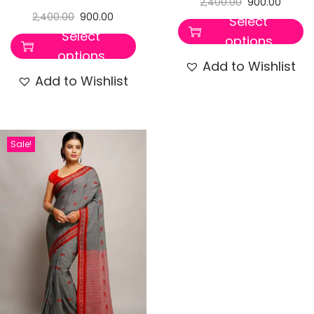
2,400.00
900.00
2,400.00
900.00
Select
Select
options
options
Add to Wishlist
Add to Wishlist
Sale!