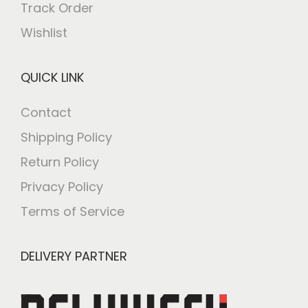
Track Order
Wishlist
QUICK LINK
Contact
Shipping Policy
Return Policy
Privacy Policy
Terms of Service
DELIVERY PARTNER