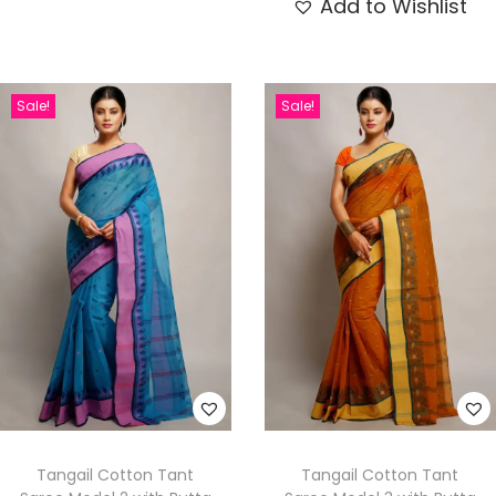
Add to Wishlist
Sale!
Sale!
Tangail Cotton Tant
Tangail Cotton Tant