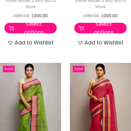
Saree Model 2 with Butta
Saree Model 3 with Butta
Work
Work
1,680.00
1,000.00
1,680.00
1,000.00
Select
Select
options
options
Add to Wishlist
Add to Wishlist
Sale!
Sale!