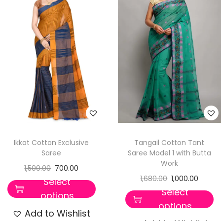
t
t
i
o
n
Ikkat Cotton Exclusive
Tangail Cotton Tant
Saree
Saree Model 1 with Butta
Work
1,500.00
700.00
1,680.00
1,000.00
Select
Select
options
options
Add to Wishlist