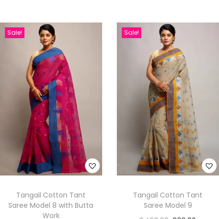
Sale!
Sale!
Tangail Cotton Tant
Tangail Cotton Tant
Saree Model 8 with Butta
Saree Model 9
Work