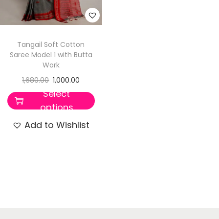
Tangail Soft Cotton
Saree Model 1 with Butta
Work
1,680.00
1,000.00
Select
options
Add to Wishlist