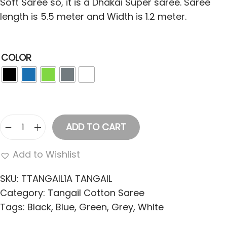
Soft Saree so, it is a Dhakai Super saree. Saree
length is 5.5 meter and Width is 1.2 meter.
COLOR
ADD TO CART
T
a
Add to Wishlist
n
g
SKU:
TTANGAIL1A TANGAIL
a
Category:
Tangail Cotton Saree
i
Tags:
Black
,
Blue
,
Green
,
Grey
,
White
l