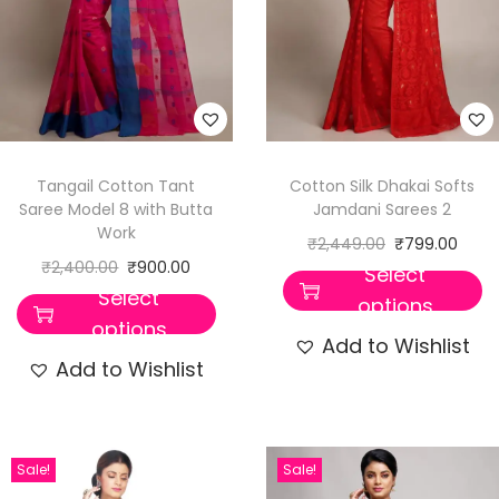
Tangail Cotton Tant
Cotton Silk Dhakai Softs
Saree Model 8 with Butta
Jamdani Sarees 2
Work
₹
2,449.00
₹
799.00
₹
2,400.00
₹
900.00
Select
Select
options
options
Add to Wishlist
Add to Wishlist
Sale!
Sale!