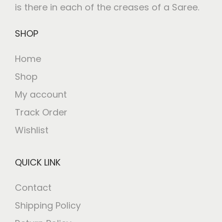
is there in each of the creases of a Saree.
SHOP
Home
Shop
My account
Track Order
Wishlist
QUICK LINK
Contact
Shipping Policy