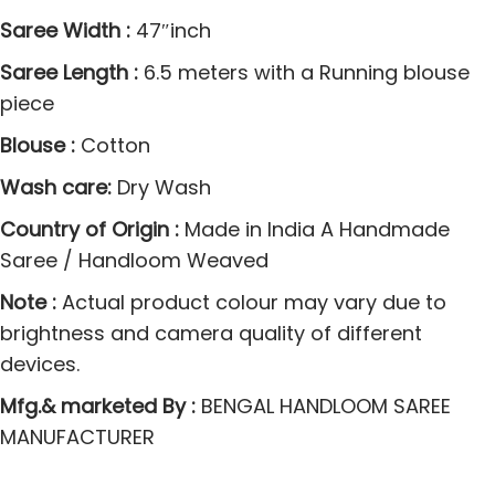
o
Saree Width :
47″inch
d
Saree Length :
6.5 meters with a Running blouse
e
piece
l
1
Blouse :
Cotton
w
Wash care:
Dry Wash
i
t
Country of Origin :
Made in India A Handmade
h
Saree / Handloom Weaved
B
Note :
Actual product colour may vary due to
u
brightness and camera quality of different
t
devices.
t
Mfg.& marketed By :
BENGAL HANDLOOM SAREE
a
MANUFACTURER
W
o