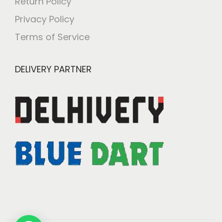
Return Policy
Privacy Policy
Terms of Service
DELIVERY PARTNER