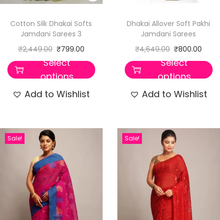
Cotton Silk Dhakai Softs
Dhakai Allover Soft Pakhi
Jamdani Sarees 3
Jamdani Sarees
₹
2,449.00
₹
799.00
₹
4,649.00
₹
800.00
Select
Select
options
options
Add to Wishlist
Add to Wishlist
Sale!
Sale!