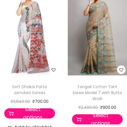
Soft Dhakai Patta
Tangail Cotton Tant
Jamdani Sarees
Saree Model 7 with Butta
Work
₹
3,849.00
₹
700.00
₹
2,400.00
₹
900.00
Select
Select
options
options