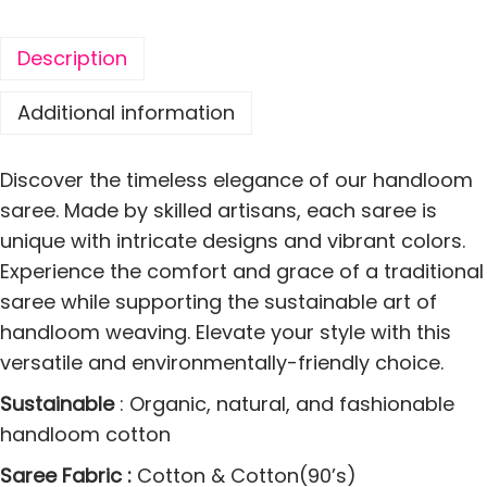
S
o
Description
f
t
Additional information
C
o
Discover the timeless elegance of our handloom
t
saree. Made by skilled artisans, each saree is
t
unique with intricate designs and vibrant colors.
o
Experience the comfort and grace of a traditional
n
saree while supporting the sustainable art of
S
handloom weaving. Elevate your style with this
a
versatile and environmentally-friendly choice.
r
Sustainable
: Organic, natural, and fashionable
e
handloom cotton
e
M
Saree Fabric :
Cotton & Cotton(90’s)