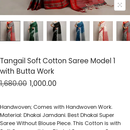
Tangail Soft Cotton Saree Model 1
with Butta Work
1,680.00
1,000.00
Handwoven; Comes with Handwoven Work.
Material: Dhakai Jamdani. Best Dhakai Super
Saree Without Blouse Piece. This Cotton is with