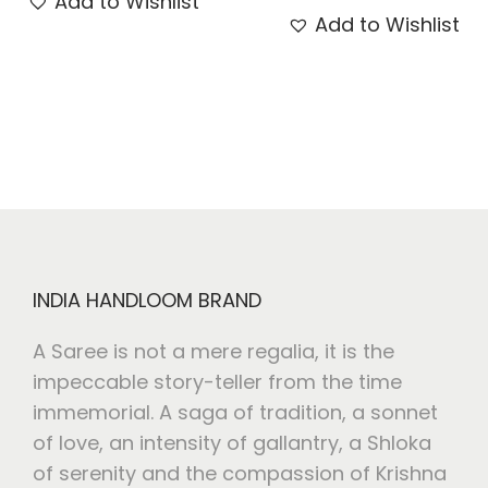
Add to Wishlist
Add to Wishlist
INDIA HANDLOOM BRAND
A Saree is not a mere regalia, it is the
impeccable story-teller from the time
immemorial. A saga of tradition, a sonnet
of love, an intensity of gallantry, a Shloka
of serenity and the compassion of Krishna