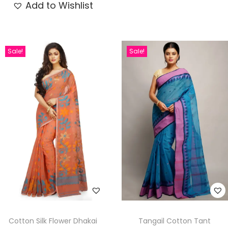
Add to Wishlist
Sale!
Sale!
Cotton Silk Flower Dhakai
Tangail Cotton Tant