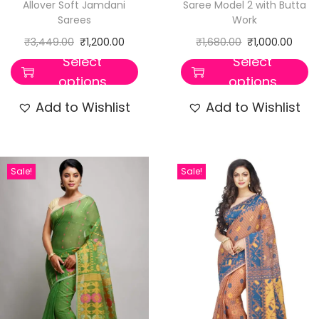
Allover Soft Jamdani
Saree Model 2 with Butta
Sarees
Work
₹
3,449.00
₹
1,200.00
₹
1,680.00
₹
1,000.00
Select
Select
options
options
Add to Wishlist
Add to Wishlist
Sale!
Sale!