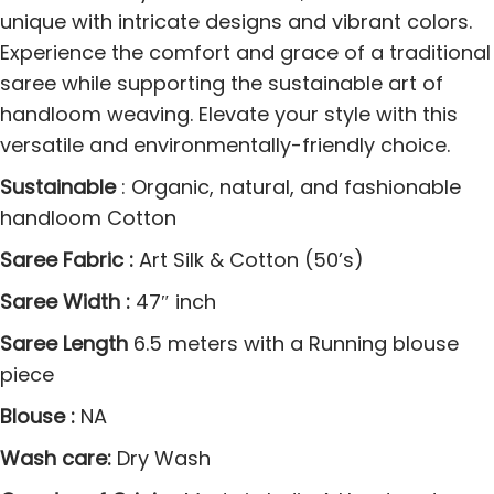
d
unique with intricate designs and vibrant colors.
0
Experience the comfort and grace of a traditional
0
saree while supporting the sustainable art of
1
handloom weaving. Elevate your style with this
J
versatile and environmentally-friendly choice.
a
Sustainable
: Organic, natural, and fashionable
m
handloom Cotton
d
a
Saree Fabric :
Art Silk & Cotton (50’s)
n
Saree Width :
47″ inch
i
Saree Length
6.5 meters with a Running blouse
S
piece
a
r
Blouse :
NA
e
Wash care:
Dry Wash
e