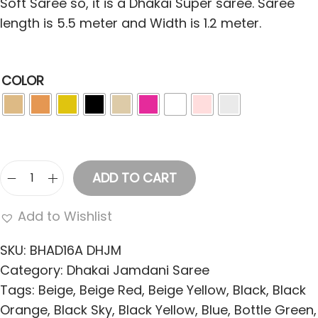
Soft Saree so, it is a Dhakai Super saree. Saree
length is 5.5 meter and Width is 1.2 meter.
COLOR
ADD TO CART
C
o
Add to Wishlist
t
t
SKU:
BHAD16A DHJM
o
Category:
Dhakai Jamdani Saree
n
Tags:
Beige
,
Beige Red
,
Beige Yellow
,
Black
,
Black
S
Orange
,
Black Sky
,
Black Yellow
,
Blue
,
Bottle Green
,