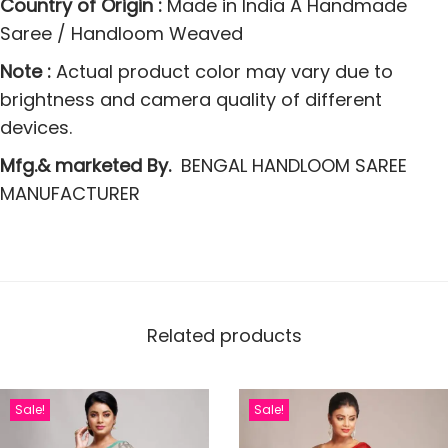
Country of Origin :
Made in India A Handmade
s
Saree / Handloom Weaved
q
u
Note :
Actual product color may vary due to
a
brightness and camera quality of different
n
devices.
t
Mfg.& marketed By.
BENGAL HANDLOOM SAREE
i
MANUFACTURER
t
y
Related products
Sale!
Sale!