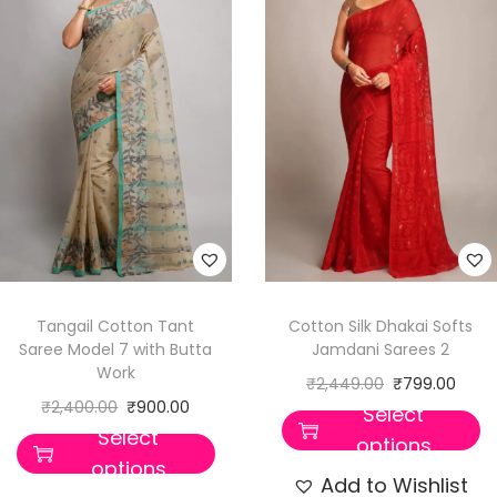
Tangail Cotton Tant
Cotton Silk Dhakai Softs
Saree Model 7 with Butta
Jamdani Sarees 2
Work
₹
2,449.00
₹
799.00
₹
2,400.00
₹
900.00
Select
Select
options
options
Add to Wishlist