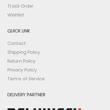
Track Order
Wishlist
QUICK LINK
Contact
Shipping Policy
Return Policy
Privacy Policy
Terms of Service
DELIVERY PARTNER