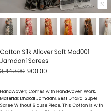
Cotton Silk Allover Soft Mod001
Jamdani Sarees
3,449.00
900.00
Handwoven; Comes with Handwoven Work.
Material: Dhakai Jamdani. Best Dhakai Super
Saree Without Blouse Piece. This Cotton is with