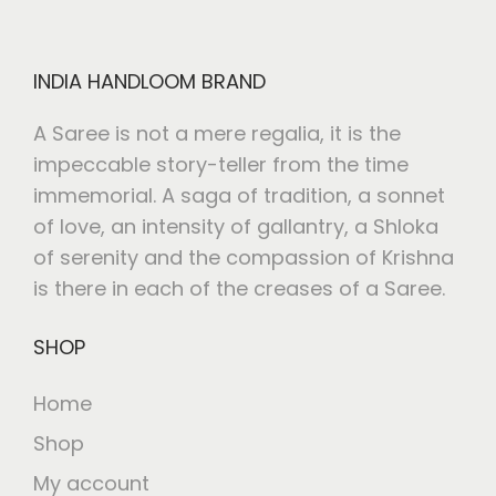
INDIA HANDLOOM BRAND
A Saree is not a mere regalia, it is the
impeccable story-teller from the time
immemorial. A saga of tradition, a sonnet
of love, an intensity of gallantry, a Shloka
of serenity and the compassion of Krishna
is there in each of the creases of a Saree.
SHOP
Home
Shop
My account