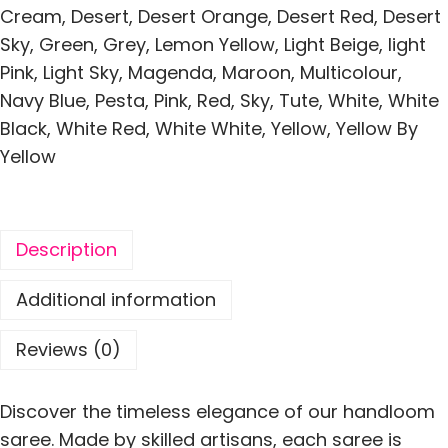
i
Cream
,
Desert
,
Desert Orange
,
Desert Red
,
Desert
l
Sky
,
Green
,
Grey
,
Lemon Yellow
,
Light Beige
,
light
k
Pink
,
Light Sky
,
Magenda
,
Maroon
,
Multicolour
,
A
Navy Blue
,
Pesta
,
Pink
,
Red
,
Sky
,
Tute
,
White
,
White
l
Black
,
White Red
,
White White
,
Yellow
,
Yellow By
l
Yellow
o
v
e
Description
r
S
Additional information
o
f
Reviews (0)
t
M
Discover the timeless elegance of our handloom
o
saree. Made by skilled artisans, each saree is