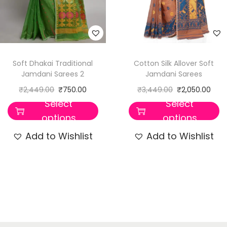
Soft Dhakai Traditional
Cotton Silk Allover Soft
Jamdani Sarees 2
Jamdani Sarees
₹
2,449.00
₹
750.00
₹
3,449.00
₹
2,050.00
Select
Select
options
options
Add to Wishlist
Add to Wishlist