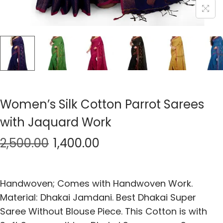
Women’s Silk Cotton Parrot Sarees
with Jaquard Work
2,500.00
1,400.00
Handwoven; Comes with Handwoven Work.
Material: Dhakai Jamdani. Best Dhakai Super
Saree Without Blouse Piece. This Cotton is with