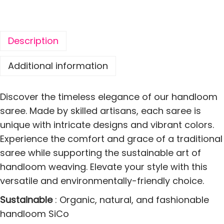
S
i
l
Description
k
C
Additional information
o
t
Discover the timeless elegance of our handloom
t
saree. Made by skilled artisans, each saree is
o
unique with intricate designs and vibrant colors.
n
Experience the comfort and grace of a traditional
P
saree while supporting the sustainable art of
a
handloom weaving. Elevate your style with this
r
versatile and environmentally-friendly choice.
r
Sustainable
: Organic, natural, and fashionable
o
handloom SiCo
t