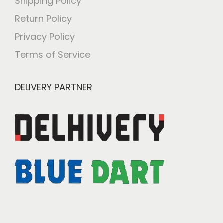
Shipping Policy
Return Policy
Privacy Policy
Terms of Service
DELIVERY PARTNER