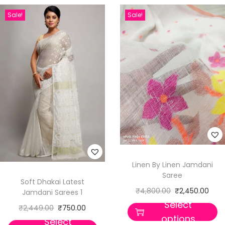
Sale!
Sale!
Linen By Linen Jamdani
Saree
Soft Dhakai Latest
₹
4,800.00
₹
2,450.00
Jamdani Sarees 1
Select
₹
2,449.00
₹
750.00
options
Select