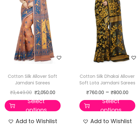
Cotton Silk Allover Soft
Cotton Silk Dhakai Allover
Jamdani Sarees
Soft Lota Jamdani Sarees
–
₹
3,449.00
₹
2,050.00
₹
760.00
₹
800.00
Select
Select
options
options
Add to Wishlist
Add to Wishlist