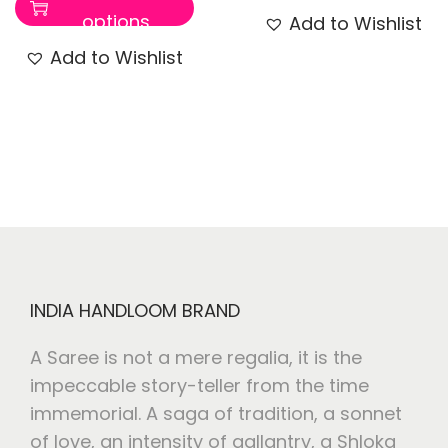
options
Add to Wishlist
Add to Wishlist
INDIA HANDLOOM BRAND
A Saree is not a mere regalia, it is the
impeccable story-teller from the time
immemorial. A saga of tradition, a sonnet
of love, an intensity of gallantry, a Shloka