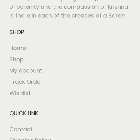
of serenity and the compassion of Krishna
is there in each of the creases of a Saree.
SHOP
Home
Shop
My account
Track Order
Wishlist
QUICK LINK
Contact