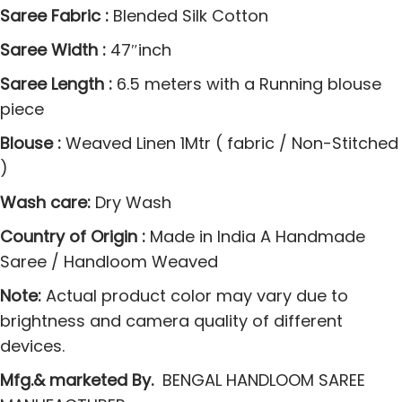
S
Saree Fabric :
Blended Silk Cotton
a
Saree Width :
47″inch
r
Saree Length :
6.5 meters with a Running blouse
e
piece
e
s
Blouse :
Weaved Linen 1Mtr ( fabric / Non-Stitched
w
)
i
Wash care:
Dry Wash
t
h
Country of Origin :
Made in India A Handmade
J
Saree / Handloom Weaved
a
Note:
Actual product color may vary due to
q
brightness and camera quality of different
u
devices.
a
Mfg.& marketed By.
BENGAL HANDLOOM SAREE
r