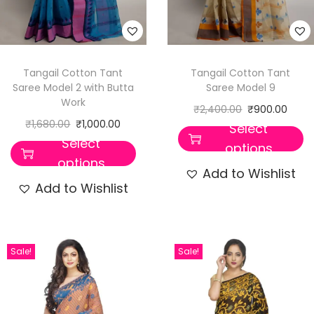
Tangail Cotton Tant
Tangail Cotton Tant
Saree Model 2 with Butta
Saree Model 9
Work
₹
2,400.00
₹
900.00
₹
1,680.00
₹
1,000.00
Select
Select
options
options
Add to Wishlist
Add to Wishlist
Sale!
Sale!