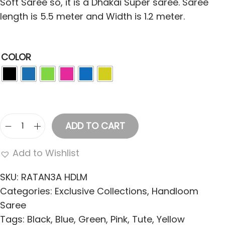
Soft Saree so, it is a Dhakai Super saree. Saree
length is 5.5 meter and Width is 1.2 meter.
COLOR
ADD TO CART
W
o
Add to Wishlist
m
e
SKU:
RATAN3A HDLM
n
Categories:
Exclusive Collections
,
Handloom
'
Saree
s
Tags:
Black
,
Blue
,
Green
,
Pink
,
Tute
,
Yellow