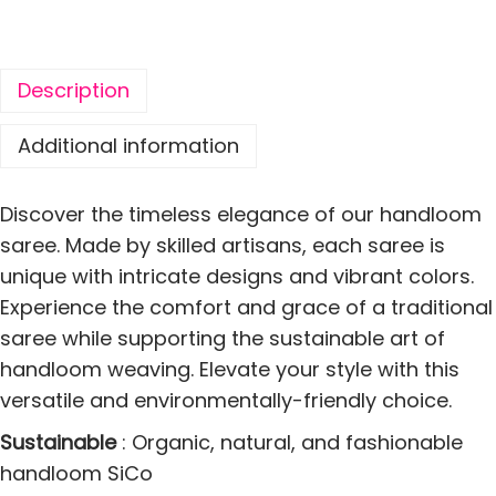
T
r
a
Description
d
i
Additional information
t
i
Discover the timeless elegance of our handloom
o
saree. Made by skilled artisans, each saree is
n
unique with intricate designs and vibrant colors.
a
Experience the comfort and grace of a traditional
l
saree while supporting the sustainable art of
H
handloom weaving. Elevate your style with this
a
versatile and environmentally-friendly choice.
n
Sustainable
: Organic, natural, and fashionable
d
handloom SiCo
l