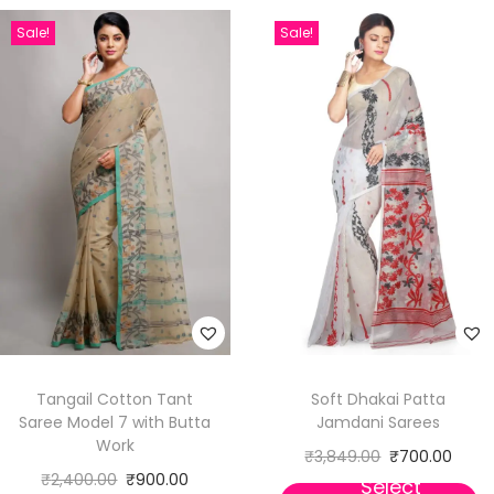
Sale!
Sale!
Tangail Cotton Tant
Soft Dhakai Patta
Saree Model 7 with Butta
Jamdani Sarees
Work
₹
3,849.00
₹
700.00
₹
2,400.00
₹
900.00
Select