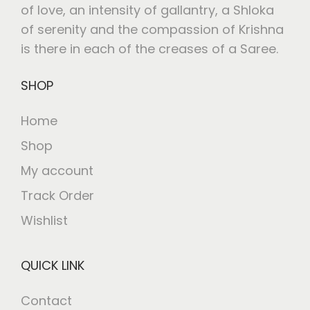
of love, an intensity of gallantry, a Shloka
of serenity and the compassion of Krishna
is there in each of the creases of a Saree.
SHOP
Home
Shop
My account
Track Order
Wishlist
QUICK LINK
Contact