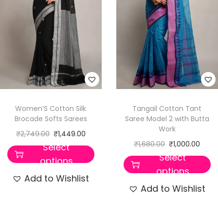
Women’S Cotton Silk
Tangail Cotton Tant
Brocade Softs Sarees
Saree Model 2 with Butta
Work
₹
2,749.00
₹
1,449.00
₹
1,680.00
₹
1,000.00
Select
Select
options
options
Add to Wishlist
Add to Wishlist