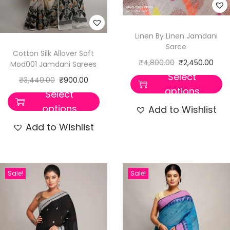
t
i
t
Linen By Linen Jamdani
Saree
y
Cotton Silk Allover Soft
₹
4,800.00
₹
2,450.00
Mod001 Jamdani Sarees
Select
₹
3,449.00
₹
900.00
options
Select
options
Add to Wishlist
Add to Wishlist
Sale!
Sale!