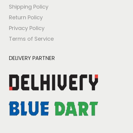
Shipping Policy
Return Policy
Privacy Policy
Terms of Service
DELIVERY PARTNER