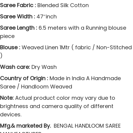
o
Saree Fabric :
Blended Silk Cotton
o
Saree Width :
47″inch
m
Saree Length :
6.5 meters with a Running blouse
P
piece
l
a
Blouse :
Weaved Linen 1Mtr ( fabric / Non-Stitched
i
)
n
Wash care:
Dry Wash
S
i
Country of Origin :
Made in India A Handmade
C
Saree / Handloom Weaved
o
Note:
Actual product color may vary due to
c
brightness and camera quality of different
h
devices.
e
Mfg.& marketed By.
BENGAL HANDLOOM SAREE
c