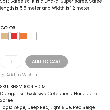
Soft Saree so, it is a Dhakai Super saree. Saree
length is 5.5 meter and Width is 1.2 meter.
COLOR
ADD TO CART
W
o
Add to Wishlist
m
e
SKU:
BHSM0008 HDLM
n
Categories:
Exclusive Collections
,
Handloom
'
Saree
s
Tags:
Beige
,
Deep Red
,
Light Blue
,
Red Beige