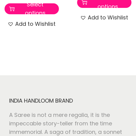
Select
options
options
Add to Wishlist
Add to Wishlist
INDIA HANDLOOM BRAND
A Saree is not a mere regalia, it is the
impeccable story-teller from the time
immemorial. A saga of tradition, a sonnet