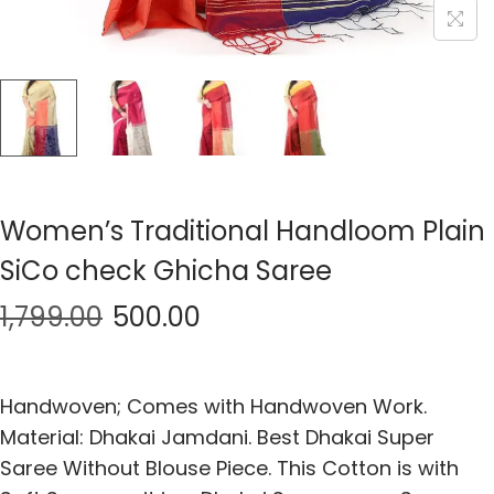
Women’s Traditional Handloom Plain
SiCo check Ghicha Saree
1,799.00
500.00
Handwoven; Comes with Handwoven Work.
Material: Dhakai Jamdani. Best Dhakai Super
Saree Without Blouse Piece. This Cotton is with