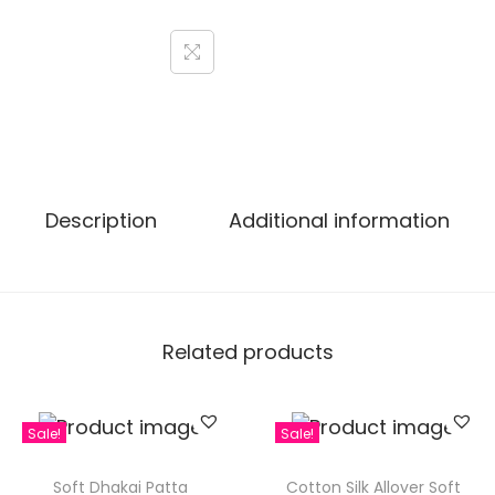
Description
Additional information
Related products
Sale!
Sale!
Soft Dhakai Patta
Cotton Silk Allover Soft