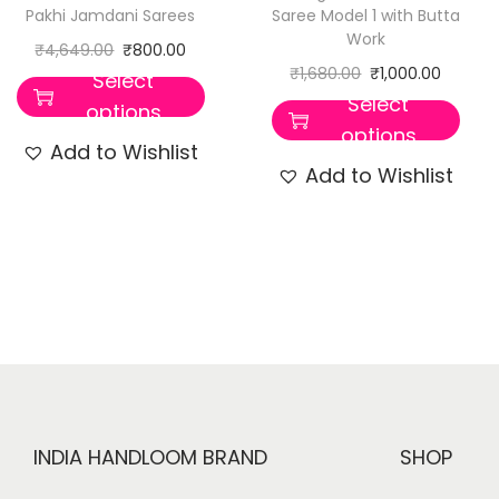
Pakhi Jamdani Sarees
Saree Model 1 with Butta
Work
₹
4,649.00
₹
800.00
₹
1,680.00
₹
1,000.00
Select
Select
options
options
Add to Wishlist
Add to Wishlist
INDIA HANDLOOM BRAND
SHOP