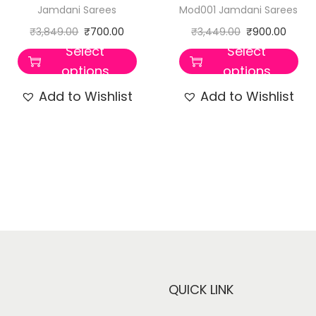
Jamdani Sarees
Mod001 Jamdani Sarees
₹
3,849.00
₹
700.00
₹
3,449.00
₹
900.00
Select
Select
options
options
Add to Wishlist
Add to Wishlist
QUICK LINK