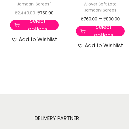
Jamdani Sarees 1
Allover Soft Lota
Jamdani Sarees
₹
2,449.00
₹
750.00
–
₹
760.00
₹
800.00
Select
Select
options
options
Add to Wishlist
Add to Wishlist
DELIVERY PARTNER