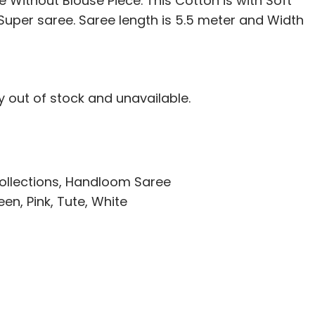
 Without Blouse Piece. This Cotton is with Soft
i Super saree. Saree length is 5.5 meter and Width
ly out of stock and unavailable.
ollections
,
Handloom Saree
een
,
Pink
,
Tute
,
White