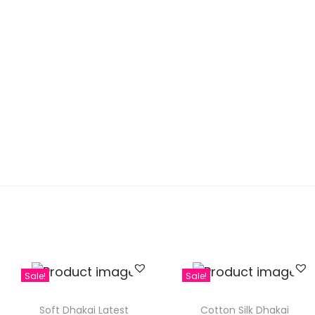
Sale!
Sale!
Soft Dhakai Latest
Cotton Silk Dhakai