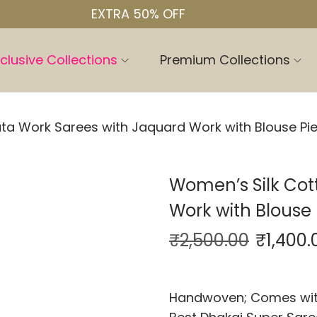
EXTRA 50% OFF
clusive Collections
Premium Collections
ta Work Sarees with Jaquard Work with Blouse Pi
Women’s Silk Cot
Work with Blouse 
₹
2,500.00
₹
1,400.
Handwoven; Comes with