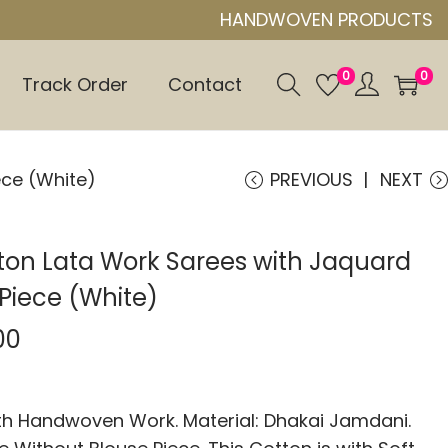
HANDWOVEN PRODUCTS
0
0
Track Order
Contact
ece (White)
PREVIOUS
NEXT
ton Lata Work Sarees with Jaquard
Piece (White)
00
 Handwoven Work. Material: Dhakai Jamdani.