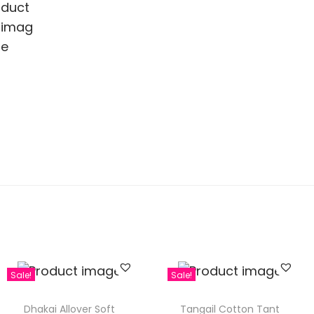
Sale!
Sale!
Dhakai Allover Soft
Tangail Cotton Tant