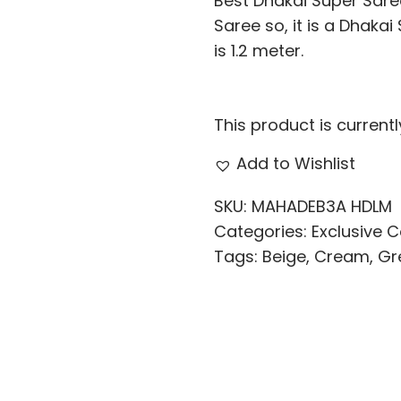
Best Dhakai Super Saree
Saree so, it is a Dhaka
is 1.2 meter.
This product is current
Add to Wishlist
SKU:
MAHADEB3A HDLM
Categories:
Exclusive C
Tags:
Beige
,
Cream
,
Gr