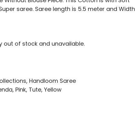
 Without Blouse Piece. This Cotton is with Soft
i Super saree. Saree length is 5.5 meter and Width
ly out of stock and unavailable.
ollections
,
Handloom Saree
enda
,
Pink
,
Tute
,
Yellow