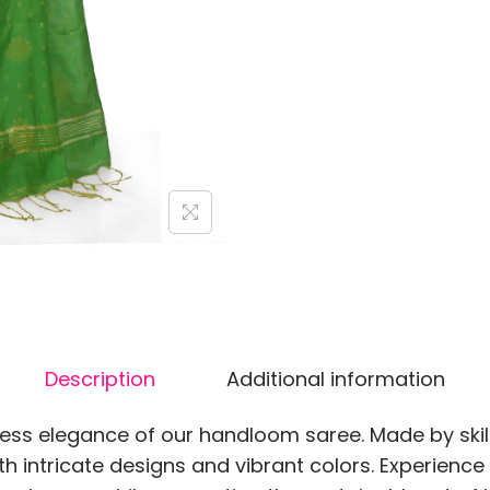
Description
Additional information
less elegance of our handloom saree. Made by skil
th intricate designs and vibrant colors. Experienc