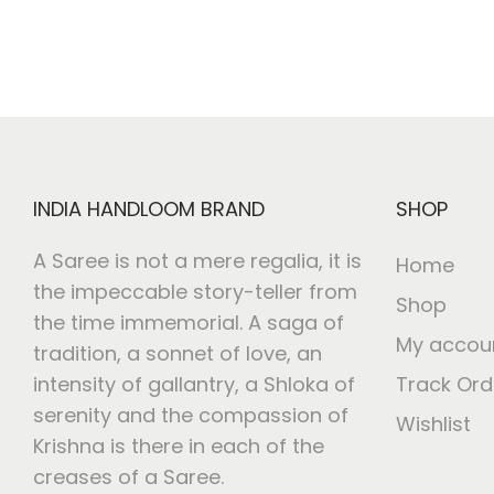
INDIA HANDLOOM BRAND
SHOP
A Saree is not a mere regalia, it is
Home
the impeccable story-teller from
Shop
the time immemorial. A saga of
My accou
tradition, a sonnet of love, an
intensity of gallantry, a Shloka of
Track Ord
serenity and the compassion of
Wishlist
Krishna is there in each of the
creases of a Saree.