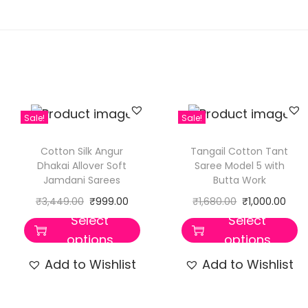
Sale!
Sale!
Cotton Silk Angur
Tangail Cotton Tant
Dhakai Allover Soft
Saree Model 5 with
Jamdani Sarees
Butta Work
₹
3,449.00
₹
999.00
₹
1,680.00
₹
1,000.00
Select
Select
options
options
Add to Wishlist
Add to Wishlist