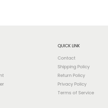
QUICK LINK
Contact
Shipping Policy
nt
Return Policy
er
Privacy Policy
Terms of Service