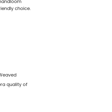
f handloom
riendly choice.
 Weaved
a quality of