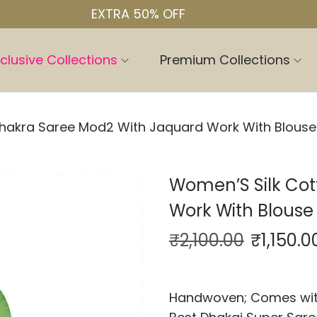
EXTRA 50% OFF
clusive Collections
Premium Collections
hakra Saree Mod2 With Jaquard Work With Blouse
Women’S Silk Co
Work With Blouse
₹
2,100.00
₹
1,150.0
Handwoven; Comes with