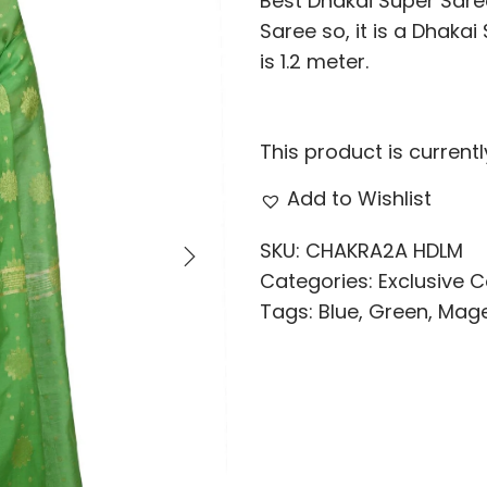
Best Dhakai Super Saree
Saree so, it is a Dhaka
is 1.2 meter.
This product is current
Add to Wishlist
SKU:
CHAKRA2A HDLM
Categories:
Exclusive C
Tags:
Blue
,
Green
,
Mag