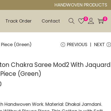
HANDWOVEN PRODUCTS
0
0
Track Order
Contact
 Piece (Green)
PREVIOUS
NEXT
tton Chakra Saree Mod2 With Jaquard
 Piece (Green)
0
 Handwoven Work. Material: Dhakai Jamdani.