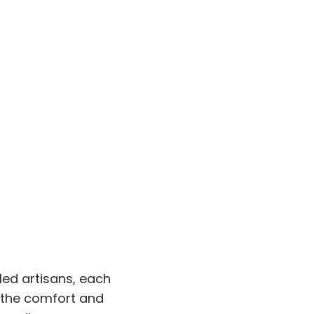
led artisans, each
e the comfort and