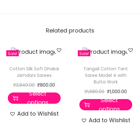
Related products
Sale!
Sale!
Cotton Silk Soft Dhakai
Tangail Cotton Tant
Jamdani Sarees
Saree Model 4 with
Butta Work
₹
3,849.00
₹
800.00
₹
1,680.00
₹
1,000.00
Select
Select
options
options
Add to Wishlist
Add to Wishlist