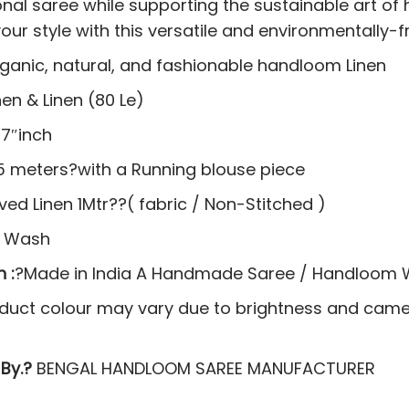
ional saree while supporting the sustainable art o
our style with this versatile and environmentally-f
rganic, natural, and fashionable handloom Linen
nen & Linen (80 Le)
7″inch
5 meters?with a Running blouse piece
ed Linen 1Mtr??( fabric / Non-Stitched )
y Wash
 :
?Made in India A Handmade Saree / Handloom
duct colour may vary due to brightness and camer
By.?
BENGAL HANDLOOM SAREE MANUFACTURER