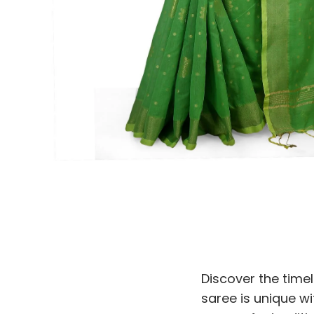
Discover the time
saree is unique wi