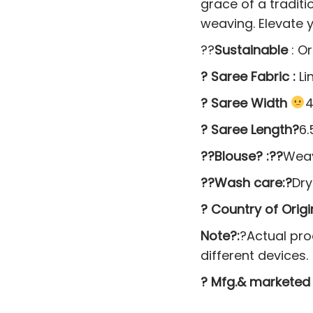
grace of a tradit
weaving. Elevate y
??
Sustainable
: O
? Saree Fabric :
Li
? Saree Width
4
? Saree Length?
6.
??Blouse? :??
Weav
??Wash care:?
Dr
? Country of Origin
Note?:
?Actual pro
different devices.
? Mfg.& marketed 