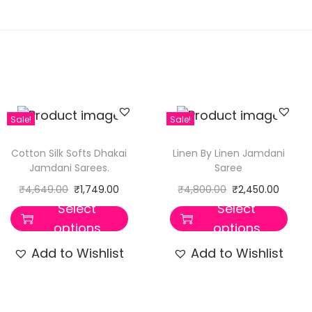
Sale!
Sale!
Cotton Silk Softs Dhakai
Linen By Linen Jamdani
Jamdani Sarees.
Saree
₹
4,649.00
₹
1,749.00
₹
4,800.00
₹
2,450.00
Select
Select
options
options
Add to Wishlist
Add to Wishlist