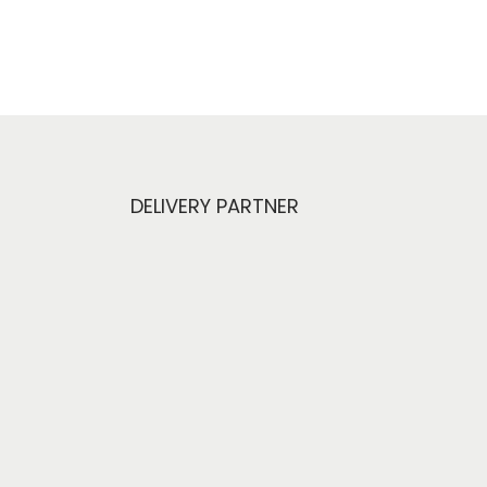
DELIVERY PARTNER