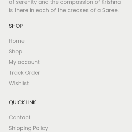
of serenity and the compassion of Krishna
is there in each of the creases of a Saree.
SHOP
Home
Shop
My account
Track Order
Wishlist
QUICK LINK
Contact
Shipping Policy