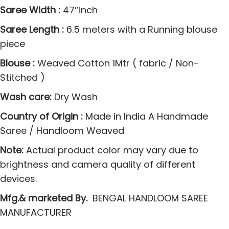
r
Saree Width :
47″inch
e
Saree Length :
6.5 meters with a Running blouse
e
piece
s
q
Blouse :
Weaved Cotton 1Mtr ( fabric / Non-
u
Stitched )
a
Wash care:
Dry Wash
n
t
Country of Origin :
Made in India A Handmade
i
Saree / Handloom Weaved
t
Note:
Actual product color may vary due to
y
brightness and camera quality of different
devices.
Mfg.& marketed By.
BENGAL HANDLOOM SAREE
MANUFACTURER