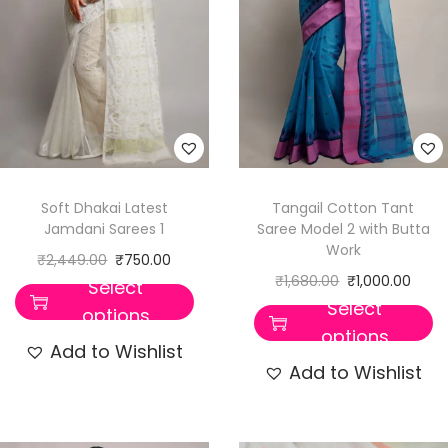
Soft Dhakai Latest
Tangail Cotton Tant
Jamdani Sarees 1
Saree Model 2 with Butta
Work
₹
2,449.00
₹
750.00
₹
1,680.00
₹
1,000.00
Select
Select
options
options
Add to Wishlist
Add to Wishlist