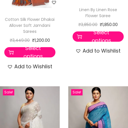
Linen By Linen Rose
Flower Saree
Cotton Silk Flower Dhakai
₹
3,850.00
₹
1,850.00
Allover Soft Jamdani
Sarees
Select
options
₹
3,449.00
₹
1,200.00
Select
Add to Wishlist
options
Add to Wishlist
Sale!
Sale!