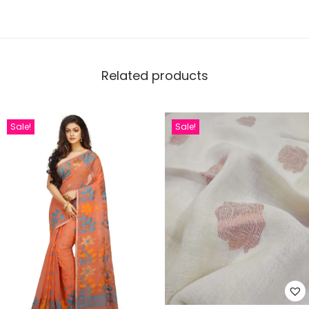
Related products
Sale!
Sale!