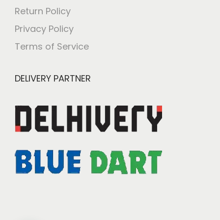
Return Policy
Privacy Policy
Terms of Service
DELIVERY PARTNER