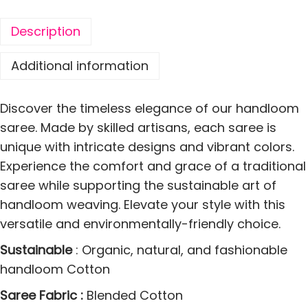
o
t
Description
t
o
Additional information
n
S
Discover the timeless elegance of our handloom
o
saree. Made by skilled artisans, each saree is
f
unique with intricate designs and vibrant colors.
t
Experience the comfort and grace of a traditional
s
saree while supporting the sustainable art of
L
handloom weaving. Elevate your style with this
a
versatile and environmentally-friendly choice.
t
Sustainable
: Organic, natural, and fashionable
a
handloom Cotton
S
a
Saree Fabric :
Blended Cotton