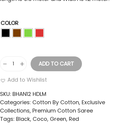
COLOR
ADD TO CART
W
o
Add to Wishlist
m
e
SKU:
BHAN12 HDLM
n
Categories:
Cotton By Cotton
,
Exclusive
'
Collections
,
Premium Cotton Saree
S
Tags:
Black
,
Coco
,
Green
,
Red
C