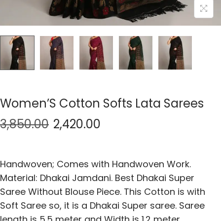
Women’S Cotton Softs Lata Sarees
3,850.00
2,420.00
Handwoven; Comes with Handwoven Work.
Material: Dhakai Jamdani. Best Dhakai Super
Saree Without Blouse Piece. This Cotton is with
Soft Saree so, it is a Dhakai Super saree. Saree
length is 5.5 meter and Width is 1.2 meter.