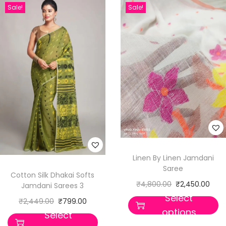
Sale!
Sale!
Linen By Linen Jamdani
Saree
Cotton Silk Dhakai Softs
₹
4,800.00
₹
2,450.00
Jamdani Sarees 3
Select
₹
2,449.00
₹
799.00
options
Select