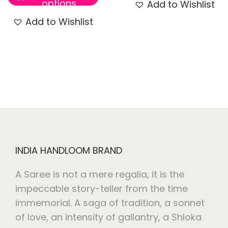
options
Add to Wishlist
Add to Wishlist
INDIA HANDLOOM BRAND
A Saree is not a mere regalia, it is the
impeccable story-teller from the time
immemorial. A saga of tradition, a sonnet
of love, an intensity of gallantry, a Shloka