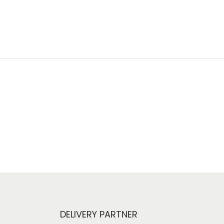
DELIVERY PARTNER