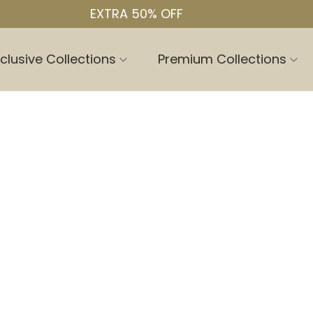
EXTRA 50% OFF
clusive Collections
Premium Collections