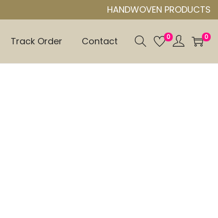
HANDWOVEN PRODUCTS
0
0
Track Order
Contact