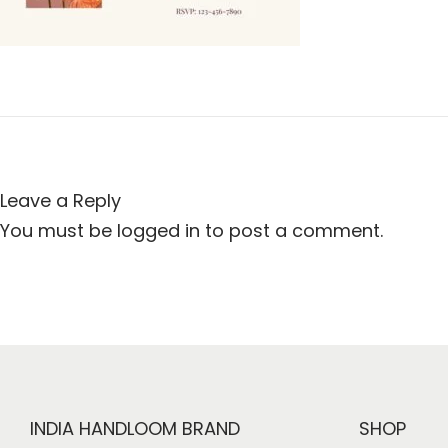
i
o
n
Leave a Reply
You must be
logged in
to post a comment.
INDIA HANDLOOM BRAND
SHOP