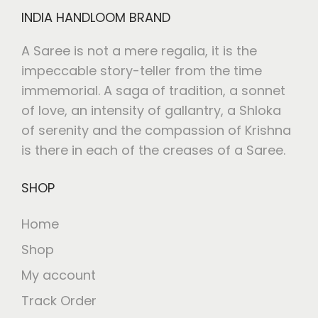
INDIA HANDLOOM BRAND
A Saree is not a mere regalia, it is the
impeccable story-teller from the time
immemorial. A saga of tradition, a sonnet
of love, an intensity of gallantry, a Shloka
of serenity and the compassion of Krishna
is there in each of the creases of a Saree.
SHOP
Home
Shop
My account
Track Order