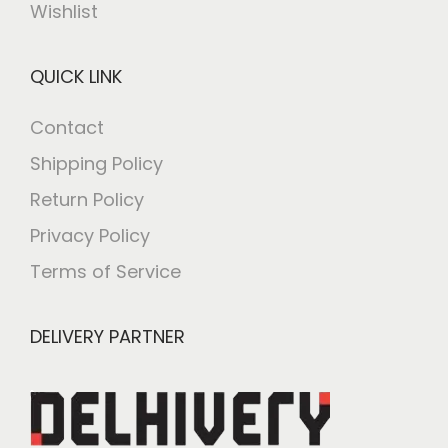
Wishlist
QUICK LINK
Contact
Shipping Policy
Return Policy
Privacy Policy
Terms of Service
DELIVERY PARTNER