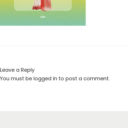
t
t
i
o
n
Leave a Reply
You must be
logged in
to post a comment.