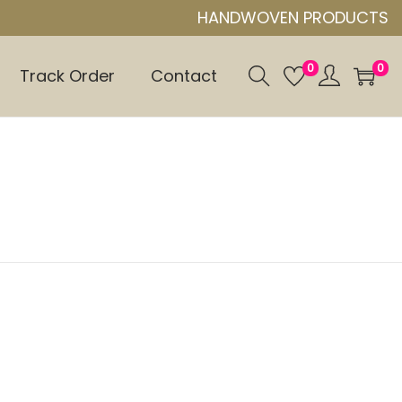
HANDWOVEN PRODUCTS
0
0
Track Order
Contact