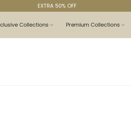
EXTRA 50% OFF
clusive Collections
Premium Collections