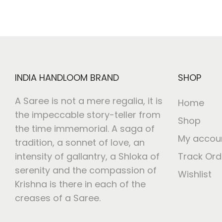
i
o
n
INDIA HANDLOOM BRAND
SHOP
A Saree is not a mere regalia, it is
Home
the impeccable story-teller from
Shop
the time immemorial. A saga of
My accou
tradition, a sonnet of love, an
intensity of gallantry, a Shloka of
Track Ord
serenity and the compassion of
Wishlist
Krishna is there in each of the
creases of a Saree.