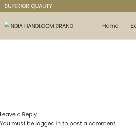
SUPERIOR QUALITY
Home
Ex
S
S
k
k
i
i
p
p
t
t
o
o
n
c
a
o
v
n
i
t
Leave a Reply
g
e
a
n
You must be
logged in
to post a comment.
t
t