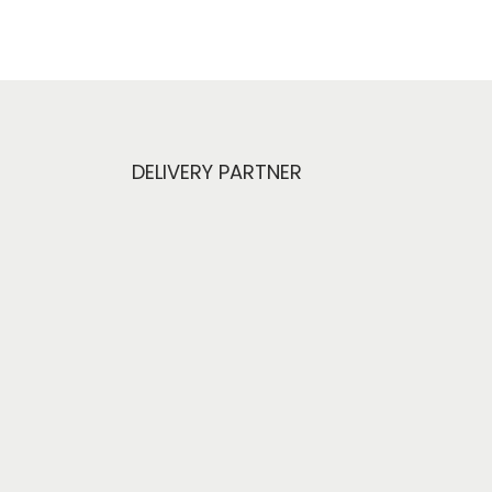
DELIVERY PARTNER