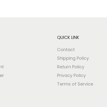
QUICK LINK
Contact
Shipping Policy
nt
Return Policy
er
Privacy Policy
Terms of Service