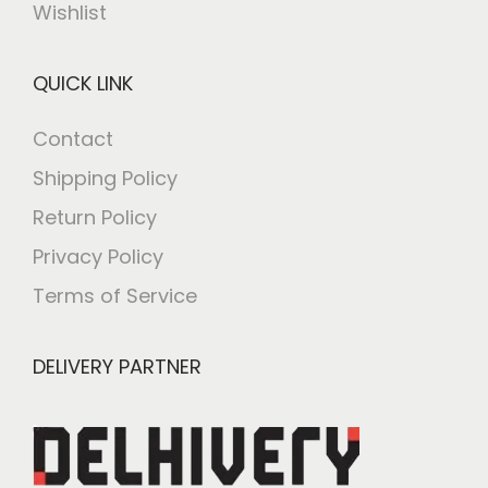
Wishlist
QUICK LINK
Contact
Shipping Policy
Return Policy
Privacy Policy
Terms of Service
DELIVERY PARTNER