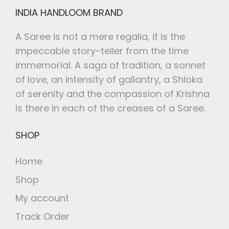
INDIA HANDLOOM BRAND
A Saree is not a mere regalia, it is the
impeccable story-teller from the time
immemorial. A saga of tradition, a sonnet
of love, an intensity of gallantry, a Shloka
of serenity and the compassion of Krishna
is there in each of the creases of a Saree.
SHOP
Home
Shop
My account
Track Order