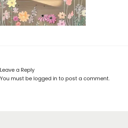
t
t
i
o
n
Leave a Reply
You must be
logged in
to post a comment.