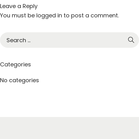
Leave a Reply
You must be
logged in
to post a comment.
S
e
a
r
Categories
c
h
No categories
f
o
r
: