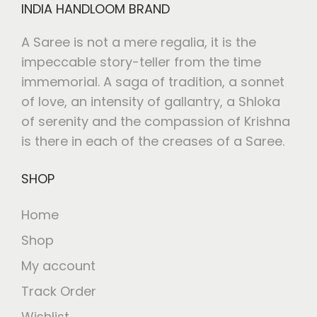
INDIA HANDLOOM BRAND
A Saree is not a mere regalia, it is the
impeccable story-teller from the time
immemorial. A saga of tradition, a sonnet
of love, an intensity of gallantry, a Shloka
of serenity and the compassion of Krishna
is there in each of the creases of a Saree.
SHOP
Home
Shop
My account
Track Order
Wishlist