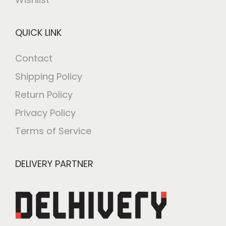
QUICK LINK
Contact
Shipping Policy
Return Policy
Privacy Policy
Terms of Service
DELIVERY PARTNER