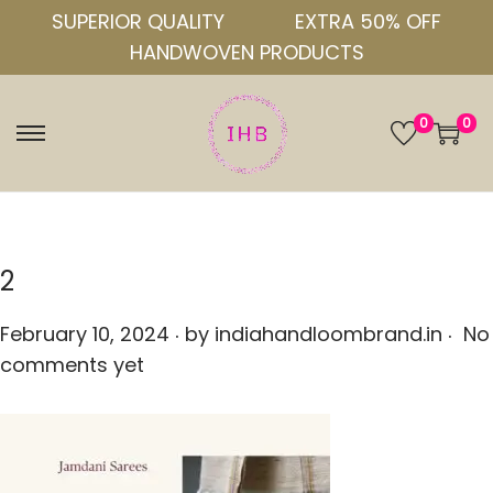
SUPERIOR QUALITY
EXTRA 50% OFF
HANDWOVEN PRODUCTS
0
0
S
S
k
k
i
i
p
p
t
t
2
o
o
.
.
n
c
P
February 10, 2024
by
indiahandloombrand.in
No
a
o
o
comments yet
v
n
s
i
t
t
g
e
e
a
n
d