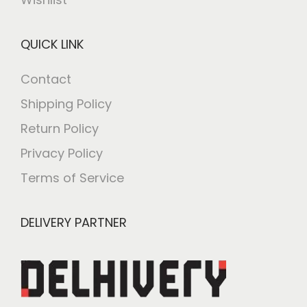
QUICK LINK
Contact
Shipping Policy
Return Policy
Privacy Policy
Terms of Service
DELIVERY PARTNER