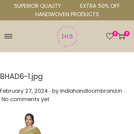
SUPERIOR QUALITY
EXTRA 50% OFF
HANDWOVEN PRODUCTS
0
0
S
S
k
k
i
i
p
p
t
t
BHAD6-1.jpg
o
o
.
.
n
c
P
February 27, 2024
by
indiahandloombrand.in
a
o
o
No comments yet
v
n
s
i
t
t
g
e
e
a
n
d