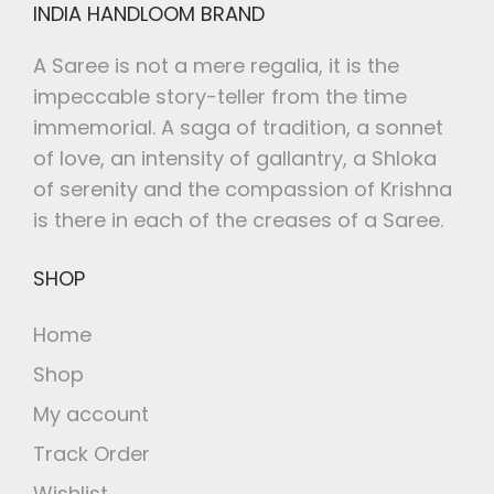
INDIA HANDLOOM BRAND
A Saree is not a mere regalia, it is the
impeccable story-teller from the time
immemorial. A saga of tradition, a sonnet
of love, an intensity of gallantry, a Shloka
of serenity and the compassion of Krishna
is there in each of the creases of a Saree.
SHOP
Home
Shop
My account
Track Order
Wishlist