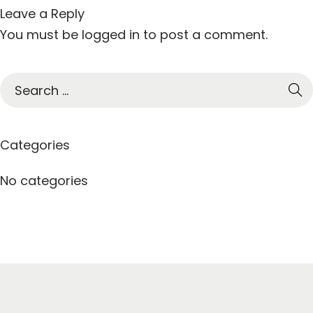
Leave a Reply
You must be
logged in
to post a comment.
S
e
a
r
Categories
c
h
No categories
f
o
r
: