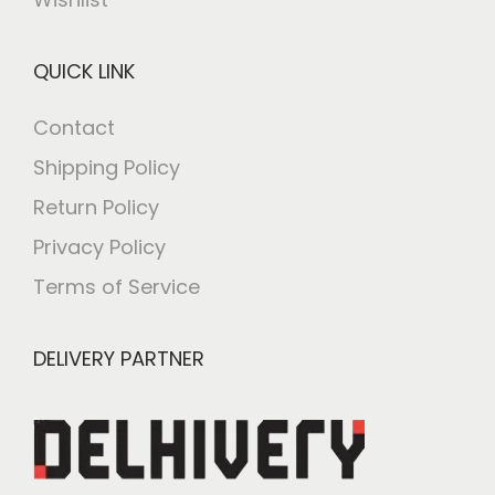
QUICK LINK
Contact
Shipping Policy
Return Policy
Privacy Policy
Terms of Service
DELIVERY PARTNER