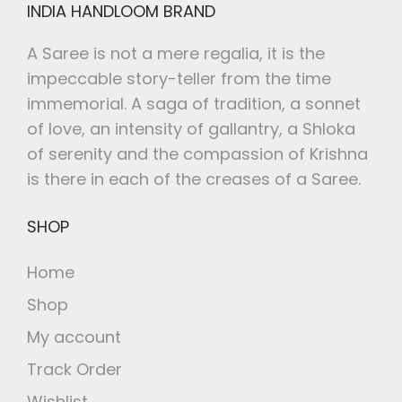
INDIA HANDLOOM BRAND
A Saree is not a mere regalia, it is the
impeccable story-teller from the time
immemorial. A saga of tradition, a sonnet
of love, an intensity of gallantry, a Shloka
of serenity and the compassion of Krishna
is there in each of the creases of a Saree.
SHOP
Home
Shop
My account
Track Order
Wishlist