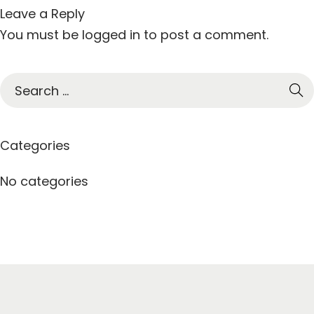
Leave a Reply
You must be
logged in
to post a comment.
S
e
a
r
Categories
c
h
No categories
f
o
r
: