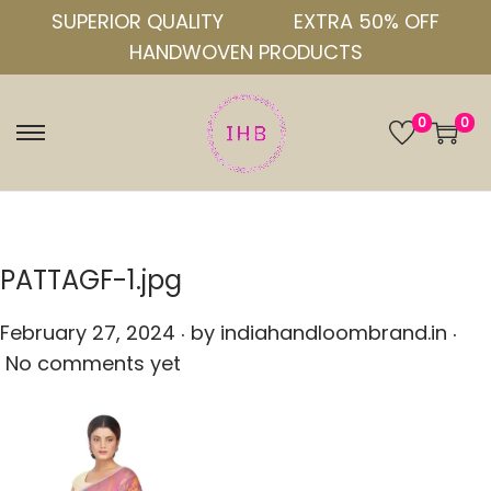
SUPERIOR QUALITY
EXTRA 50% OFF
HANDWOVEN PRODUCTS
0
0
S
S
k
k
i
i
p
p
t
t
PATTAGF-1.jpg
o
o
.
.
n
c
P
February 27, 2024
by
indiahandloombrand.in
a
o
o
No comments yet
v
n
s
i
t
t
g
e
e
a
n
d