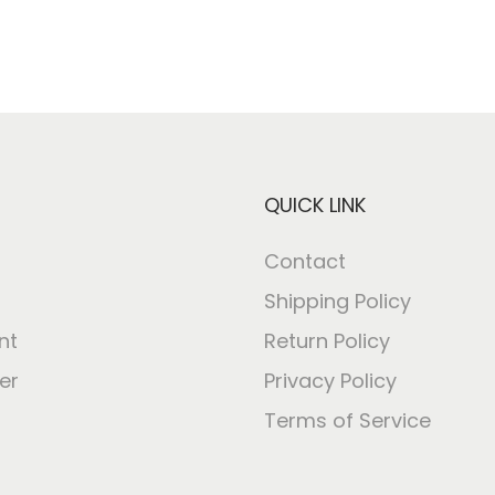
QUICK LINK
Contact
Shipping Policy
nt
Return Policy
er
Privacy Policy
Terms of Service