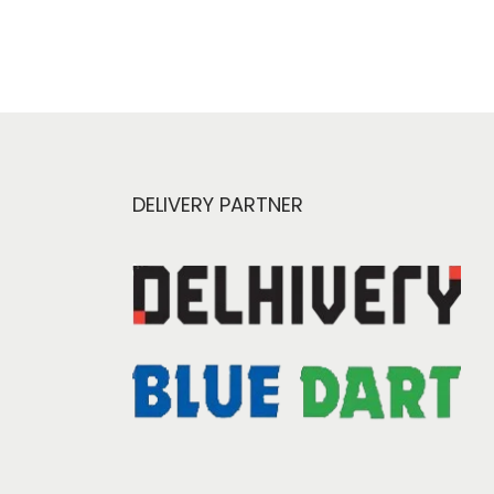
DELIVERY PARTNER