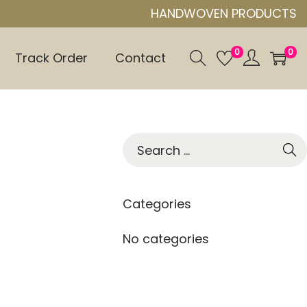
HANDWOVEN PRODUCTS
0
0
Track Order
Contact
S
e
a
r
Categories
c
h
No categories
f
o
r