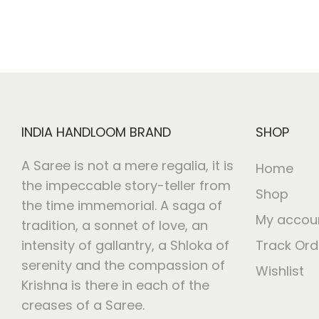
INDIA HANDLOOM BRAND
SHOP
A Saree is not a mere regalia, it is
Home
the impeccable story-teller from
Shop
the time immemorial. A saga of
My accou
tradition, a sonnet of love, an
intensity of gallantry, a Shloka of
Track Ord
serenity and the compassion of
Wishlist
Krishna is there in each of the
creases of a Saree.