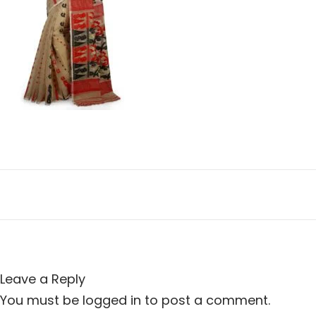
n
i
o
n
Leave a Reply
You must be
logged in
to post a comment.