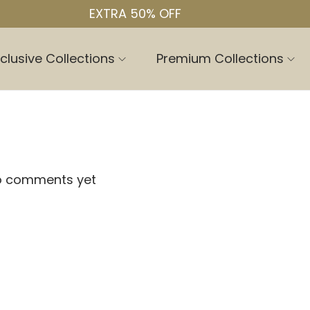
EXTRA 50% OFF
clusive Collections
Premium Collections
o comments yet