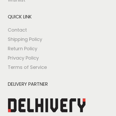
QUICK LINK
Contact
Shipping Policy
Return Policy
Privacy Policy
Terms of Service
DELIVERY PARTNER