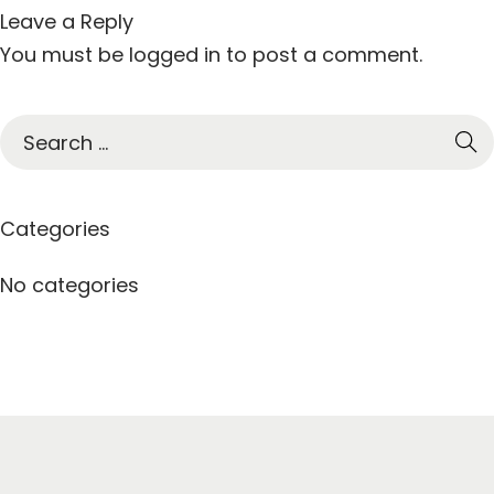
Leave a Reply
You must be
logged in
to post a comment.
S
e
a
r
Categories
c
h
No categories
f
o
r
: