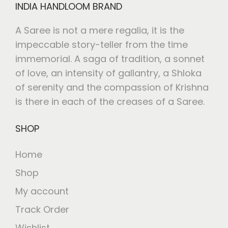
INDIA HANDLOOM BRAND
A Saree is not a mere regalia, it is the
impeccable story-teller from the time
immemorial. A saga of tradition, a sonnet
of love, an intensity of gallantry, a Shloka
of serenity and the compassion of Krishna
is there in each of the creases of a Saree.
SHOP
Home
Shop
My account
Track Order
Wishlist