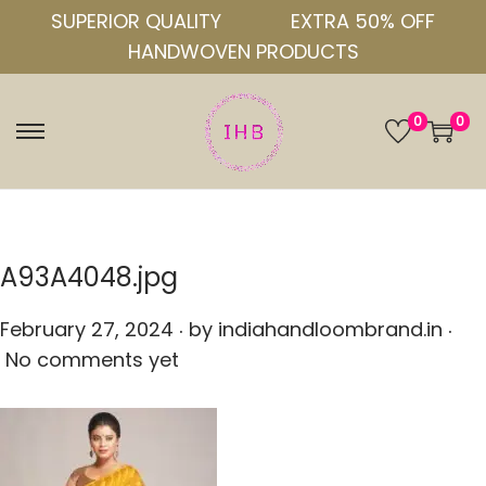
SUPERIOR QUALITY
EXTRA 50% OFF
HANDWOVEN PRODUCTS
0
0
S
S
k
k
i
i
p
p
t
t
A93A4048.jpg
o
o
.
.
n
c
P
February 27, 2024
by
indiahandloombrand.in
a
o
o
No comments yet
v
n
s
i
t
t
g
e
e
a
n
d