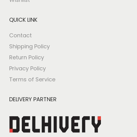
QUICK LINK
Contact
Shipping Policy
Return Policy
Privacy Policy
Terms of Service
DELIVERY PARTNER