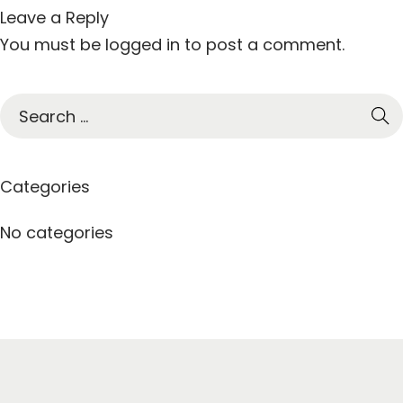
Leave a Reply
You must be
logged in
to post a comment.
S
e
a
r
Categories
c
h
No categories
f
o
r
: