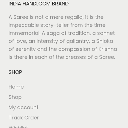
INDIA HANDLOOM BRAND
A Saree is not a mere regalia, it is the
impeccable story-teller from the time
immemorial. A saga of tradition, a sonnet
of love, an intensity of gallantry, a Shloka
of serenity and the compassion of Krishna
is there in each of the creases of a Saree.
SHOP
Home
Shop
My account
Track Order
Wishlist