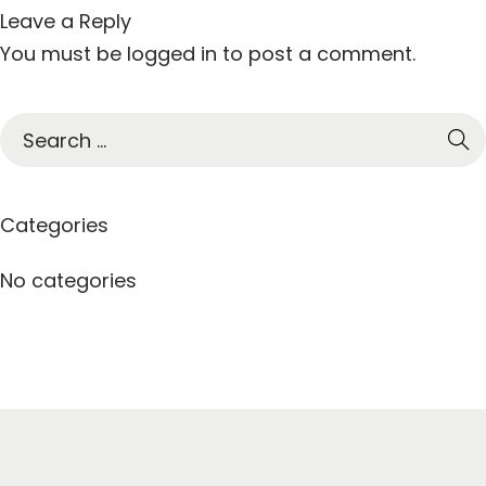
Leave a Reply
You must be
logged in
to post a comment.
S
e
a
r
Categories
c
h
No categories
f
o
r
: