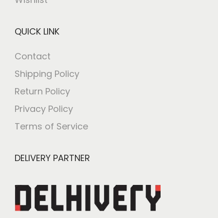
QUICK LINK
Contact
Shipping Policy
Return Policy
Privacy Policy
Terms of Service
DELIVERY PARTNER