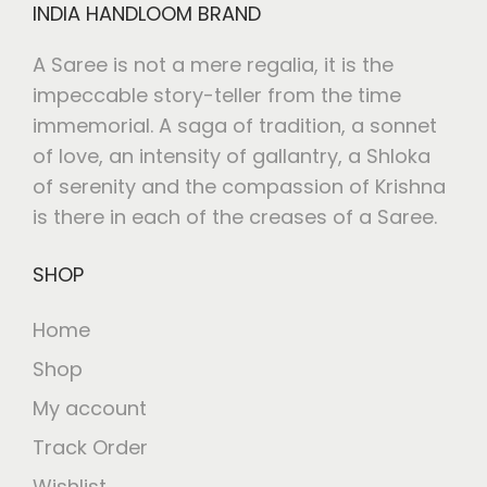
INDIA HANDLOOM BRAND
A Saree is not a mere regalia, it is the
impeccable story-teller from the time
immemorial. A saga of tradition, a sonnet
of love, an intensity of gallantry, a Shloka
of serenity and the compassion of Krishna
is there in each of the creases of a Saree.
SHOP
Home
Shop
My account
Track Order
Wishlist