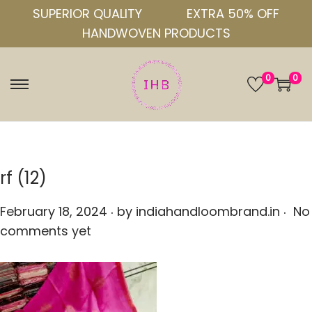
SUPERIOR QUALITY
EXTRA 50% OFF
HANDWOVEN PRODUCTS
0
0
S
S
k
k
i
i
p
p
t
t
rf (12)
o
o
.
.
n
c
P
February 18, 2024
by
indiahandloombrand.in
No
a
o
o
comments yet
v
n
s
i
t
t
g
e
e
a
n
d