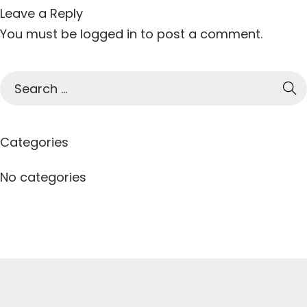
Leave a Reply
You must be
logged in
to post a comment.
S
e
a
r
Categories
c
h
No categories
f
o
r
: