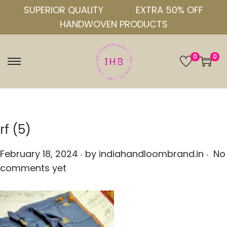
SUPERIOR QUALITY
EXTRA 50% OFF
HANDWOVEN PRODUCTS
0
0
S
S
k
k
i
i
p
p
t
t
rf (5)
o
o
.
.
n
c
P
February 18, 2024
by
indiahandloombrand.in
No
a
o
o
comments yet
v
n
s
i
t
t
g
e
e
a
n
d