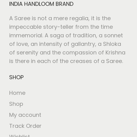
INDIA HANDLOOM BRAND
A Saree is not a mere regalia, it is the
impeccable story-teller from the time
immemorial. A saga of tradition, a sonnet
of love, an intensity of gallantry, a Shloka
of serenity and the compassion of Krishna
is there in each of the creases of a Saree.
SHOP
Home
Shop
My account
Track Order
Wishlist