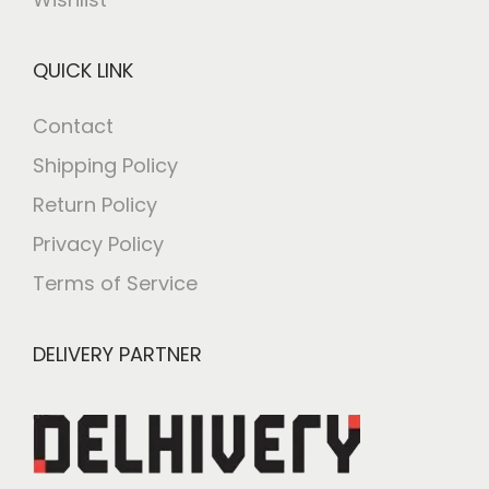
QUICK LINK
Contact
Shipping Policy
Return Policy
Privacy Policy
Terms of Service
DELIVERY PARTNER