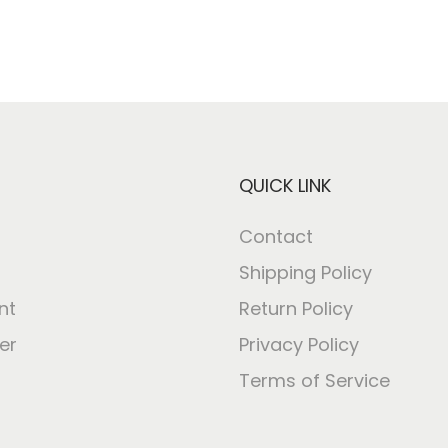
QUICK LINK
Contact
Shipping Policy
nt
Return Policy
er
Privacy Policy
Terms of Service