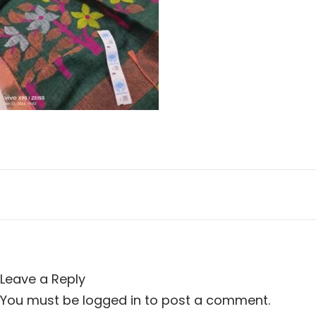
n
i
o
n
Leave a Reply
You must be
logged in
to post a comment.