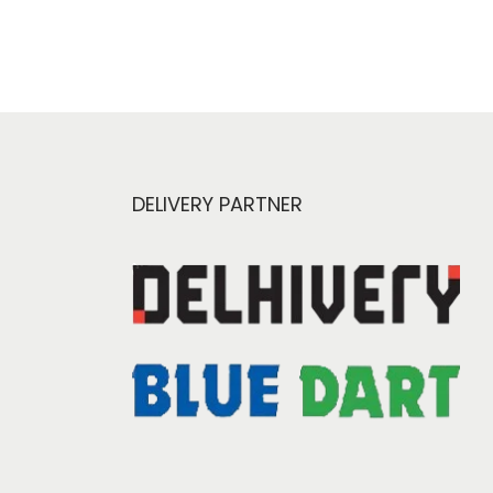
DELIVERY PARTNER