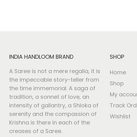
INDIA HANDLOOM BRAND
SHOP
A Saree is not a mere regalia, it is
Home
the impeccable story-teller from
Shop
the time immemorial. A saga of
My accou
tradition, a sonnet of love, an
intensity of gallantry, a Shloka of
Track Ord
serenity and the compassion of
Wishlist
Krishna is there in each of the
creases of a Saree.