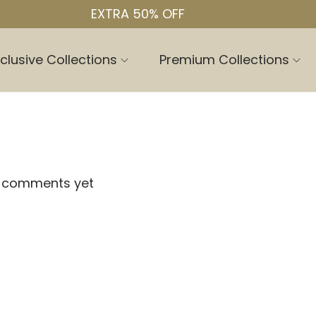
EXTRA 50% OFF
clusive Collections
Premium Collections
 comments yet