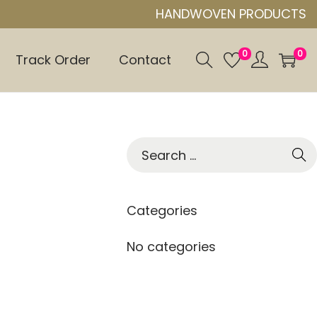
HANDWOVEN PRODUCTS
0
0
Track Order
Contact
S
e
a
r
Categories
c
h
No categories
f
o
r