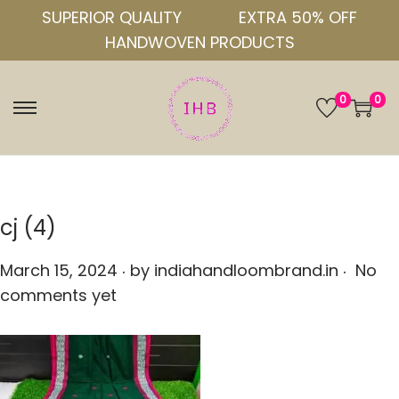
SUPERIOR QUALITY
EXTRA 50% OFF
HANDWOVEN PRODUCTS
0
0
S
S
k
k
i
i
p
p
t
t
cj (4)
o
o
.
.
n
c
P
March 15, 2024
by
indiahandloombrand.in
No
a
o
o
comments yet
v
n
s
i
t
t
g
e
e
a
n
d