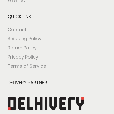
QUICK LINK
Contact
Shipping Policy
Return Policy
Privacy Policy
Terms of Service
DELIVERY PARTNER