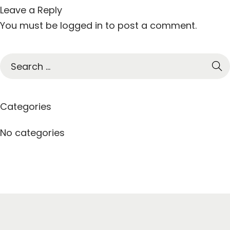
Leave a Reply
You must be
logged in
to post a comment.
S
e
a
r
Categories
c
h
No categories
f
o
r
: