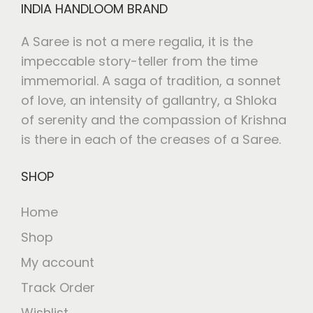
INDIA HANDLOOM BRAND
A Saree is not a mere regalia, it is the
impeccable story-teller from the time
immemorial. A saga of tradition, a sonnet
of love, an intensity of gallantry, a Shloka
of serenity and the compassion of Krishna
is there in each of the creases of a Saree.
SHOP
Home
Shop
My account
Track Order
Wishlist