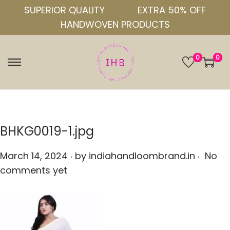
SUPERIOR QUALITY
EXTRA 50% OFF
HANDWOVEN PRODUCTS
0
0
S
S
k
k
i
i
p
p
t
t
BHKG0019-1.jpg
o
o
.
.
n
c
P
March 14, 2024
by
indiahandloombrand.in
No
a
o
o
comments yet
v
n
s
i
t
t
g
e
e
a
n
d