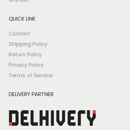
QUICK LINK
Contact
Shipping Policy
Return Policy
Privacy Policy
Terms of Service
DELIVERY PARTNER