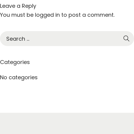
Leave a Reply
You must be
logged in
to post a comment.
S
e
a
r
Categories
c
h
No categories
f
o
r
: