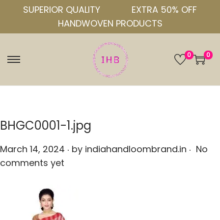
SUPERIOR QUALITY
EXTRA 50% OFF
HANDWOVEN PRODUCTS
0
0
S
S
k
k
i
i
p
p
t
t
BHGC0001-1.jpg
o
o
.
.
n
c
P
March 14, 2024
by
indiahandloombrand.in
No
a
o
o
comments yet
v
n
s
i
t
t
g
e
e
a
n
d