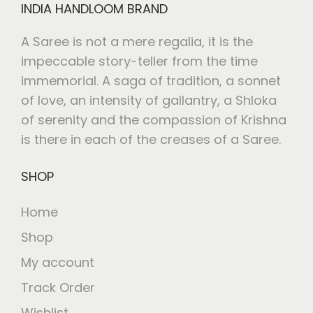
INDIA HANDLOOM BRAND
A Saree is not a mere regalia, it is the
impeccable story-teller from the time
immemorial. A saga of tradition, a sonnet
of love, an intensity of gallantry, a Shloka
of serenity and the compassion of Krishna
is there in each of the creases of a Saree.
SHOP
Home
Shop
My account
Track Order
Wishlist