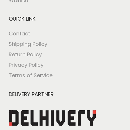
QUICK LINK
Contact
Shipping Policy
Return Policy
Privacy Policy
Terms of Service
DELIVERY PARTNER