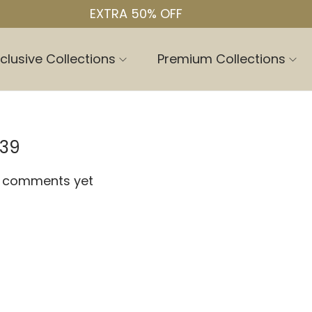
EXTRA 50% OFF
clusive Collections
Premium Collections
.39
 comments yet