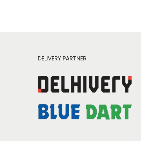
DELIVERY PARTNER