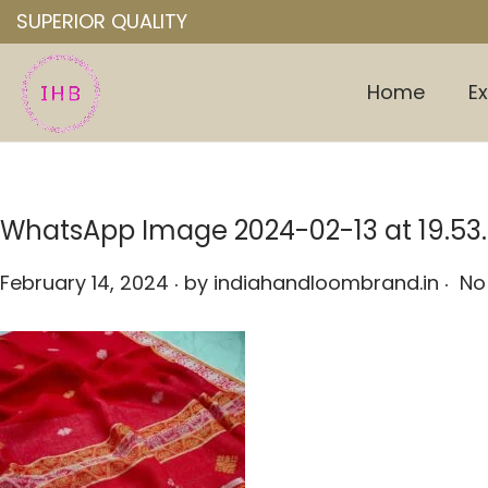
SUPERIOR QUALITY
Home
Ex
S
S
k
k
i
i
p
p
WhatsApp Image 2024-02-13 at 19.53
t
t
o
o
.
.
P
February 14, 2024
by
indiahandloombrand.in
No
n
c
o
a
o
s
v
n
t
i
t
e
g
e
d
a
n
o
t
t