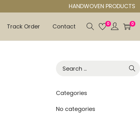
HANDWOVEN PRODUCTS
0
0
Track Order
Contact
S
e
a
r
Categories
c
h
No categories
f
o
r