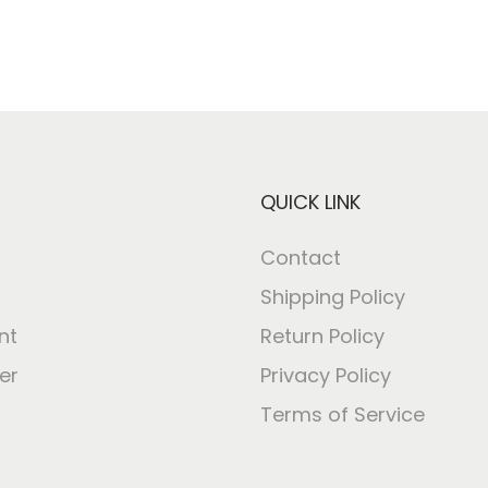
QUICK LINK
Contact
Shipping Policy
nt
Return Policy
er
Privacy Policy
Terms of Service