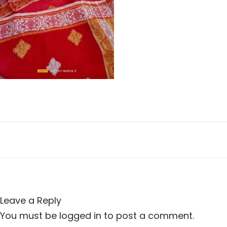
n
i
o
n
Leave a Reply
You must be
logged in
to post a comment.