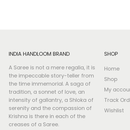
INDIA HANDLOOM BRAND
SHOP
A Saree is not a mere regalia, it is
Home
the impeccable story-teller from
Shop
the time immemorial. A saga of
My accou
tradition, a sonnet of love, an
intensity of gallantry, a Shloka of
Track Ord
serenity and the compassion of
Wishlist
Krishna is there in each of the
creases of a Saree.