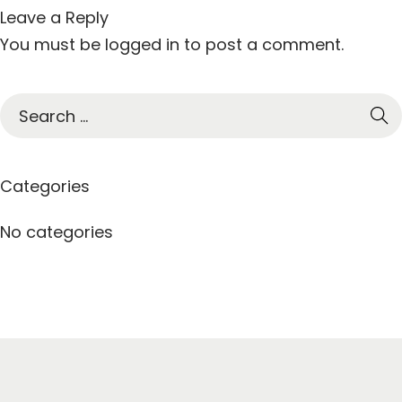
Leave a Reply
You must be
logged in
to post a comment.
S
e
a
r
Categories
c
h
No categories
f
o
r
: