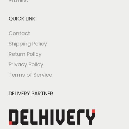
QUICK LINK
Contact
Shipping Policy
Return Policy
Privacy Policy
Terms of Service
DELIVERY PARTNER