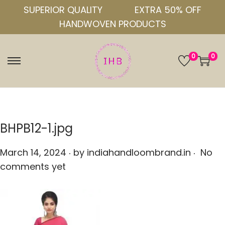
SUPERIOR QUALITY
EXTRA 50% OFF
HANDWOVEN PRODUCTS
0
0
S
S
k
k
i
i
p
p
t
t
BHPB12-1.jpg
o
o
.
.
n
c
P
March 14, 2024
by
indiahandloombrand.in
No
a
o
o
comments yet
v
n
s
i
t
t
g
e
e
a
n
d