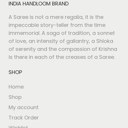
INDIA HANDLOOM BRAND
A Saree is not a mere regalia, it is the
impeccable story-teller from the time
immemorial. A saga of tradition, a sonnet
of love, an intensity of gallantry, a Shloka
of serenity and the compassion of Krishna
is there in each of the creases of a Saree.
SHOP
Home
Shop
My account
Track Order
Wishlist