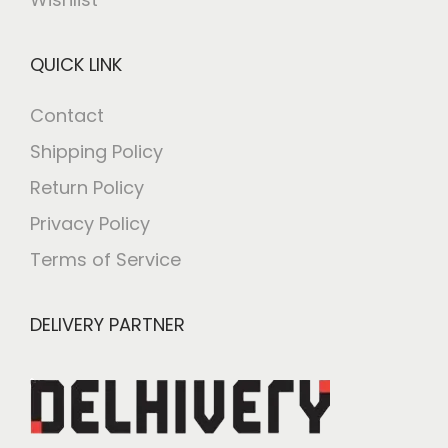
QUICK LINK
Contact
Shipping Policy
Return Policy
Privacy Policy
Terms of Service
DELIVERY PARTNER