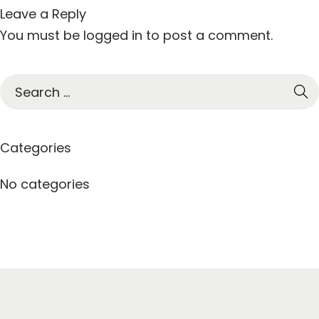
Leave a Reply
You must be
logged in
to post a comment.
S
e
a
r
Categories
c
h
No categories
f
o
r
: