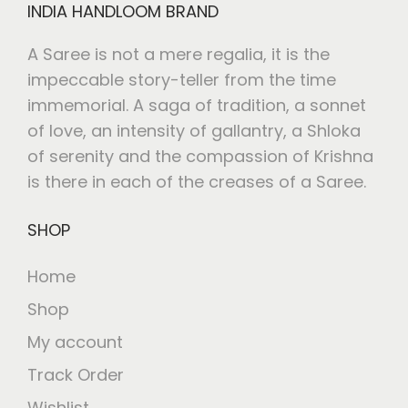
INDIA HANDLOOM BRAND
A Saree is not a mere regalia, it is the
impeccable story-teller from the time
immemorial. A saga of tradition, a sonnet
of love, an intensity of gallantry, a Shloka
of serenity and the compassion of Krishna
is there in each of the creases of a Saree.
SHOP
Home
Shop
My account
Track Order
Wishlist