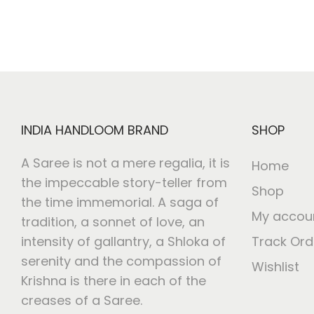
INDIA HANDLOOM BRAND
SHOP
A Saree is not a mere regalia, it is
Home
the impeccable story-teller from
Shop
the time immemorial. A saga of
My accou
tradition, a sonnet of love, an
intensity of gallantry, a Shloka of
Track Ord
serenity and the compassion of
Wishlist
Krishna is there in each of the
creases of a Saree.