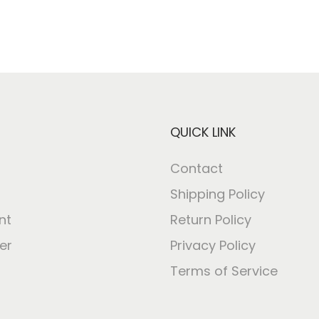
QUICK LINK
Contact
Shipping Policy
nt
Return Policy
er
Privacy Policy
Terms of Service