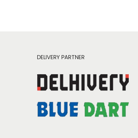
DELIVERY PARTNER