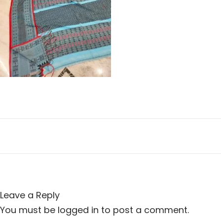
n
i
o
n
Leave a Reply
You must be
logged in
to post a comment.