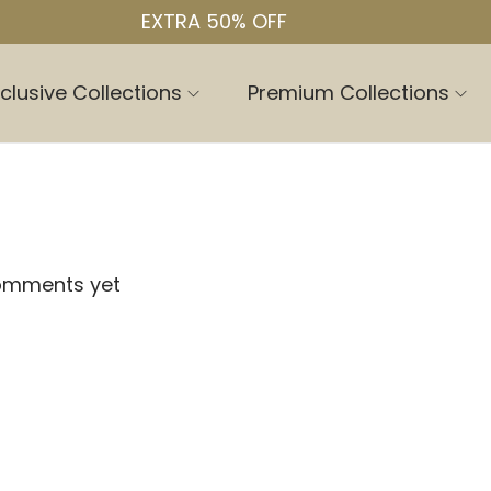
EXTRA 50% OFF
clusive Collections
Premium Collections
omments yet