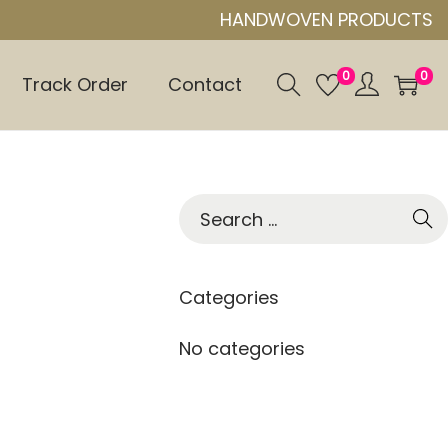
HANDWOVEN PRODUCTS
0
0
Track Order
Contact
S
e
a
r
Categories
c
h
No categories
f
o
r