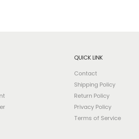
QUICK LINK
Contact
Shipping Policy
nt
Return Policy
er
Privacy Policy
Terms of Service