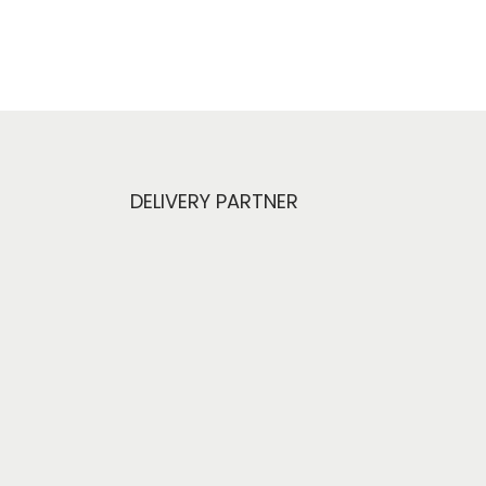
DELIVERY PARTNER