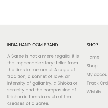
INDIA HANDLOOM BRAND
SHOP
A Saree is not a mere regalia, it is
Home
the impeccable story-teller from
Shop
the time immemorial. A saga of
My accou
tradition, a sonnet of love, an
intensity of gallantry, a Shloka of
Track Ord
serenity and the compassion of
Wishlist
Krishna is there in each of the
creases of a Saree.