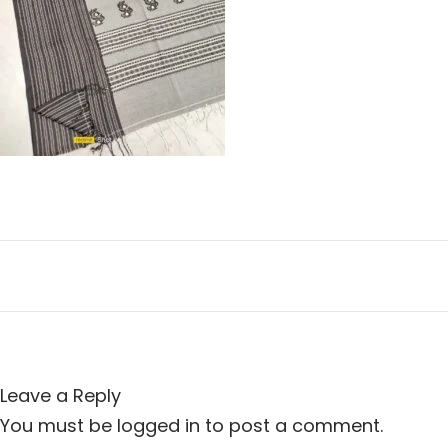
n
i
o
n
Leave a Reply
You must be
logged in
to post a comment.