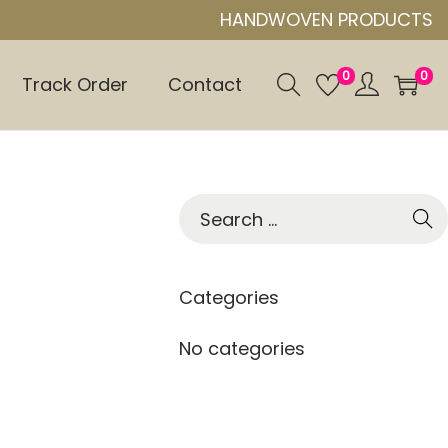
HANDWOVEN PRODUCTS
0
0
Track Order
Contact
S
e
a
r
Categories
c
h
No categories
f
o
r