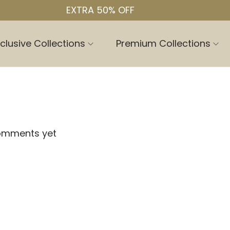
EXTRA 50% OFF
clusive Collections
Premium Collections
omments yet