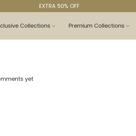
EXTRA 50% OFF
clusive Collections
Premium Collections
omments yet