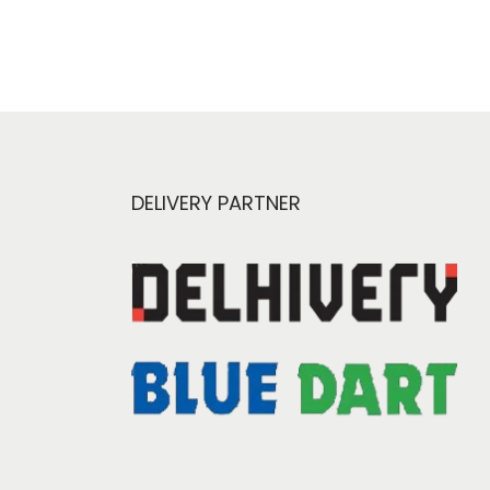
DELIVERY PARTNER