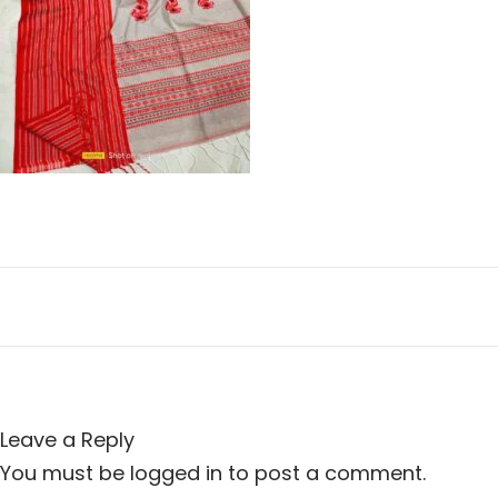
n
i
o
n
Leave a Reply
You must be
logged in
to post a comment.