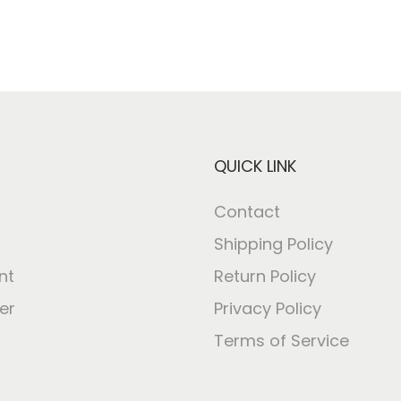
QUICK LINK
Contact
Shipping Policy
nt
Return Policy
er
Privacy Policy
Terms of Service