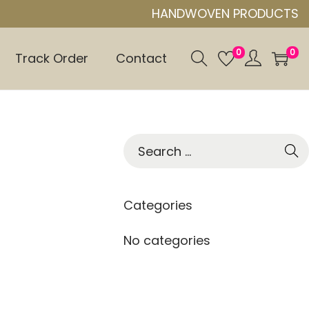
HANDWOVEN PRODUCTS
0
0
Track Order
Contact
S
e
a
r
Categories
c
h
No categories
f
o
r