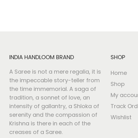
INDIA HANDLOOM BRAND
SHOP
A Saree is not a mere regalia, it is
Home
the impeccable story-teller from
Shop
the time immemorial. A saga of
My accou
tradition, a sonnet of love, an
intensity of gallantry, a Shloka of
Track Ord
serenity and the compassion of
Wishlist
Krishna is there in each of the
creases of a Saree.