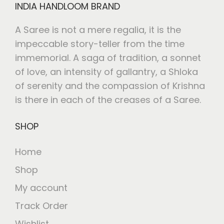
INDIA HANDLOOM BRAND
A Saree is not a mere regalia, it is the
impeccable story-teller from the time
immemorial. A saga of tradition, a sonnet
of love, an intensity of gallantry, a Shloka
of serenity and the compassion of Krishna
is there in each of the creases of a Saree.
SHOP
Home
Shop
My account
Track Order
Wishlist