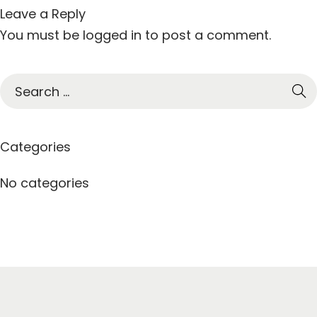
Leave a Reply
You must be
logged in
to post a comment.
S
e
a
r
Categories
c
h
No categories
f
o
r
: