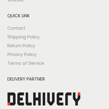
QUICK LINK
Contact
Shipping Policy
Return Policy
Privacy Policy
Terms of Service
DELIVERY PARTNER