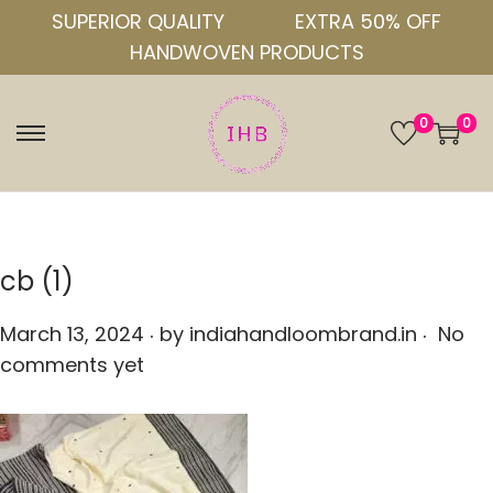
SUPERIOR QUALITY
EXTRA 50% OFF
HANDWOVEN PRODUCTS
0
0
S
S
k
k
i
i
p
p
t
t
cb (1)
o
o
.
.
n
c
P
March 13, 2024
by
indiahandloombrand.in
No
a
o
o
comments yet
v
n
s
i
t
t
g
e
e
a
n
d