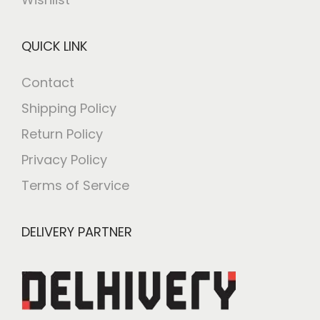
QUICK LINK
Contact
Shipping Policy
Return Policy
Privacy Policy
Terms of Service
DELIVERY PARTNER