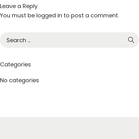
Leave a Reply
You must be
logged in
to post a comment.
S
e
a
r
Categories
c
h
No categories
f
o
r
: