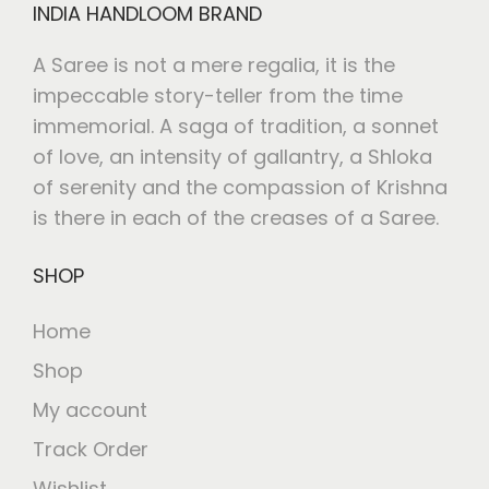
INDIA HANDLOOM BRAND
A Saree is not a mere regalia, it is the
impeccable story-teller from the time
immemorial. A saga of tradition, a sonnet
of love, an intensity of gallantry, a Shloka
of serenity and the compassion of Krishna
is there in each of the creases of a Saree.
SHOP
Home
Shop
My account
Track Order
Wishlist