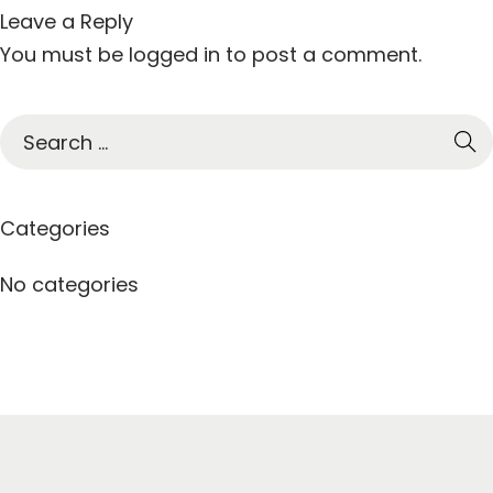
Leave a Reply
You must be
logged in
to post a comment.
S
e
a
r
Categories
c
h
No categories
f
o
r
: