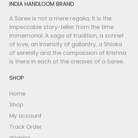
INDIA HANDLOOM BRAND
A Saree is not a mere regalia, it is the
impeccable story-teller from the time
immemorial. A saga of tradition, a sonnet
of love, an intensity of gallantry, a Shloka
of serenity and the compassion of Krishna
is there in each of the creases of a Saree.
SHOP
Home
Shop
My account
Track Order
Wishlist