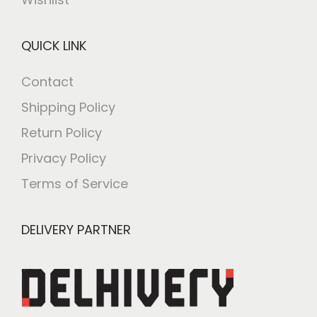
QUICK LINK
Contact
Shipping Policy
Return Policy
Privacy Policy
Terms of Service
DELIVERY PARTNER