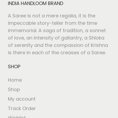
INDIA HANDLOOM BRAND
A Saree is not a mere regalia, it is the
impeccable story-teller from the time
immemorial. A saga of tradition, a sonnet
of love, an intensity of gallantry, a Shloka
of serenity and the compassion of Krishna
is there in each of the creases of a Saree.
SHOP
Home
Shop
My account
Track Order
Wishlist