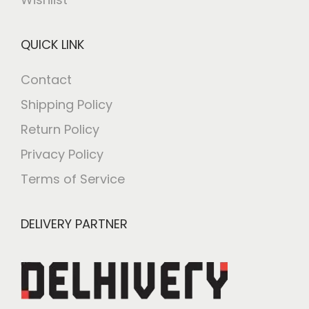
QUICK LINK
Contact
Shipping Policy
Return Policy
Privacy Policy
Terms of Service
DELIVERY PARTNER