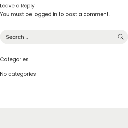
Leave a Reply
You must be
logged in
to post a comment.
S
e
a
r
Categories
c
h
No categories
f
o
r
: