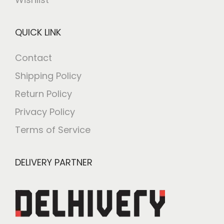
QUICK LINK
Contact
Shipping Policy
Return Policy
Privacy Policy
Terms of Service
DELIVERY PARTNER