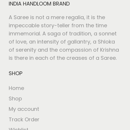
INDIA HANDLOOM BRAND
A Saree is not a mere regalia, it is the
impeccable story-teller from the time
immemorial. A saga of tradition, a sonnet
of love, an intensity of gallantry, a Shloka
of serenity and the compassion of Krishna
is there in each of the creases of a Saree.
SHOP
Home
Shop
My account
Track Order
Wishlist