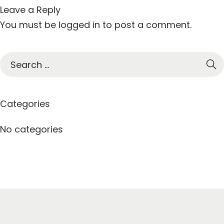
Leave a Reply
You must be
logged in
to post a comment.
S
e
a
r
Categories
c
h
No categories
f
o
r
: