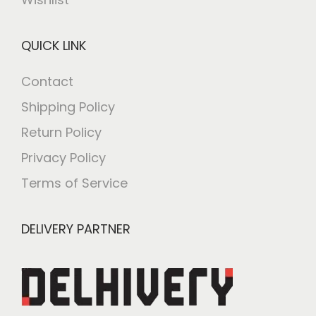
QUICK LINK
Contact
Shipping Policy
Return Policy
Privacy Policy
Terms of Service
DELIVERY PARTNER