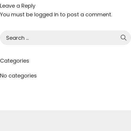
Leave a Reply
You must be
logged in
to post a comment.
S
e
a
r
Categories
c
h
No categories
f
o
r
: