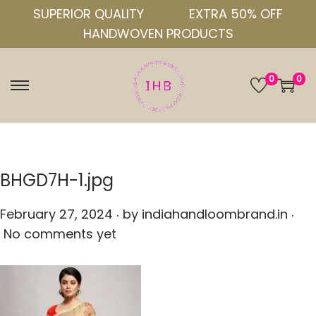
SUPERIOR QUALITY
EXTRA 50% OFF
HANDWOVEN PRODUCTS
0
0
S
S
k
k
i
i
p
p
t
t
BHGD7H-1.jpg
o
o
.
.
n
c
P
February 27, 2024
by
indiahandloombrand.in
a
o
o
No comments yet
v
n
s
i
t
t
g
e
e
a
n
d