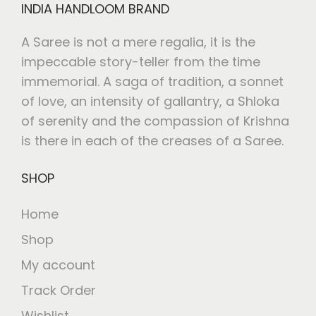
INDIA HANDLOOM BRAND
A Saree is not a mere regalia, it is the
impeccable story-teller from the time
immemorial. A saga of tradition, a sonnet
of love, an intensity of gallantry, a Shloka
of serenity and the compassion of Krishna
is there in each of the creases of a Saree.
SHOP
Home
Shop
My account
Track Order
Wishlist