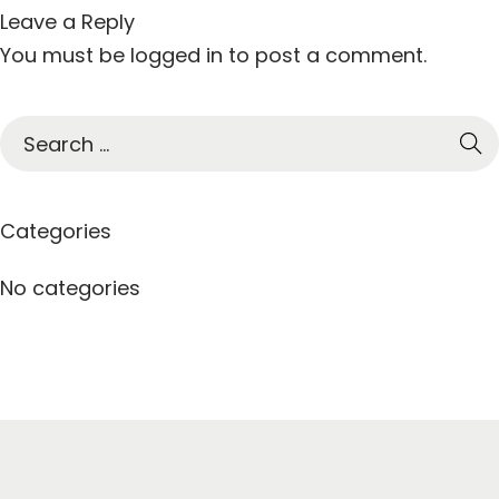
Leave a Reply
You must be
logged in
to post a comment.
S
e
a
r
Categories
c
h
No categories
f
o
r
: