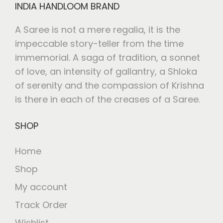
INDIA HANDLOOM BRAND
A Saree is not a mere regalia, it is the
impeccable story-teller from the time
immemorial. A saga of tradition, a sonnet
of love, an intensity of gallantry, a Shloka
of serenity and the compassion of Krishna
is there in each of the creases of a Saree.
SHOP
Home
Shop
My account
Track Order
Wishlist