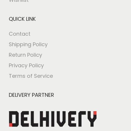
QUICK LINK
Contact
Shipping Policy
Return Policy
Privacy Policy
Terms of Service
DELIVERY PARTNER